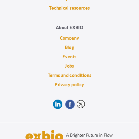
Technical resources
About EXBIO
Company
Blog
Events
Jobs
Terms and conditions
Privacy policy