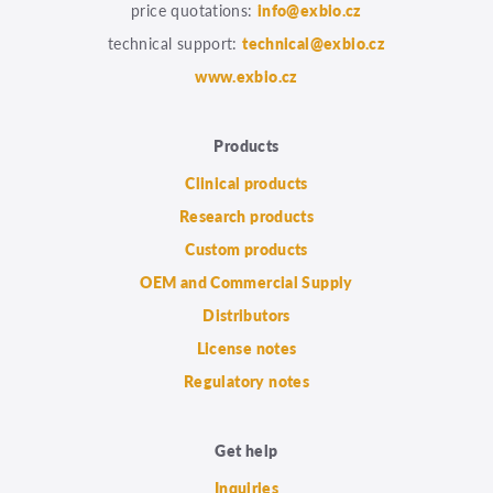
price quotations:
info@exbio.cz
technical support:
technical@exbio.cz
www.exbio.cz
Products
Clinical products
Research products
Custom products
OEM and Commercial Supply
Distributors
License notes
Regulatory notes
Get help
Inquiries