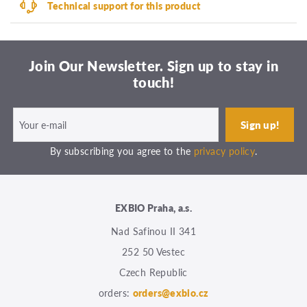
Technical support for this product
Join Our Newsletter. Sign up to stay in
touch!
By subscribing you agree to the
privacy policy
.
EXBIO Praha, a.s.
Nad Safinou II 341
252 50 Vestec
Czech Republic
orders:
orders@exbio.cz