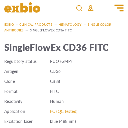
EXBIO
—
CLINICAL PRODUCTS
—
HEMATOLOGY
—
SINGLE COLOR
ANTIBODIES
—
SINGLEFLOWEX CD36 FITC
SingleFlowEx CD36 FITC
Regulatory status
RUO (GMP)
Antigen
CD36
Clone
CB38
Format
FITC
Reactivity
Human
Application
FC (QC tested)
Excitation laser
blue (488 nm)