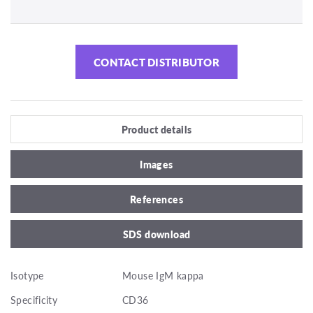
CONTACT DISTRIBUTOR
Product details
Images
References
SDS download
Isotype
Mouse IgM kappa
Specificity
CD36