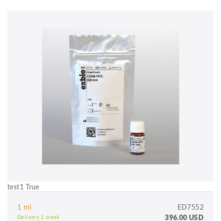
test1 True
1 ml
ED7552
396.00 USD
Delivery 1 week