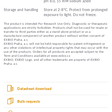
pH 8.0, 15 mM sodium azide
Storage and handling
Store at 2-8°C. Protect from prolonged
exposure to light. Do not freeze.
The product is intended For Research Use Only. Diagnostic or therapeutic
applications are strictly forbidden. Products shall not be used for resale or
transfer to third parties either as a stand-alone product or as a
manufacture component of another product without written consent of
EXBIO Praha, a.s.
EXBIO Praha, a.s. will not be held responsible for patent infringement or
any other violations of intellectual property rights that may occur with the
use of the products. Orders for all products are accepted subject to the
Term and Conditions available at www.exbio.cz.
EXBIO, EXBIO Logo, and all other trademarks are property of EXBIO
Praha, a.s.
Datasheet download
Bulk requests