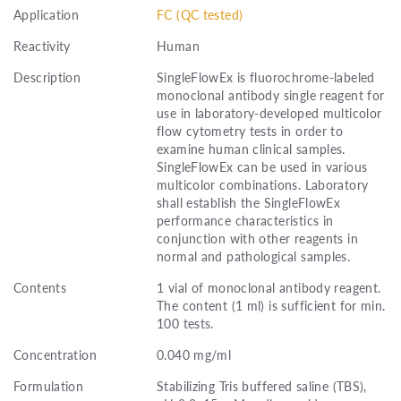
Application
FC (QC tested)
Reactivity
Human
Description
SingleFlowEx is fluorochrome-labeled
monoclonal antibody single reagent for
use in laboratory-developed multicolor
flow cytometry tests in order to
examine human clinical samples.
SingleFlowEx can be used in various
multicolor combinations. Laboratory
shall establish the SingleFlowEx
performance characteristics in
conjunction with other reagents in
normal and pathological samples.
Contents
1 vial of monoclonal antibody reagent.
The content (1 ml) is sufficient for min.
100 tests.
Concentration
0.040 mg/ml
Formulation
Stabilizing Tris buffered saline (TBS),