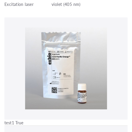
Excitation laser
violet (405 nm)
test1 True