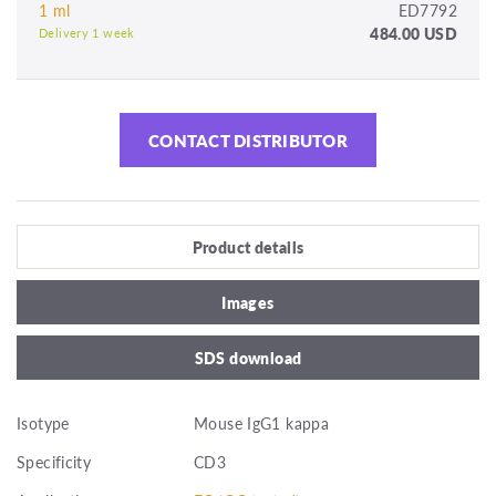
1 ml
ED7792
484.00 USD
Delivery 1 week
CONTACT DISTRIBUTOR
Product details
Images
SDS download
Isotype
Mouse IgG1 kappa
Specificity
CD3