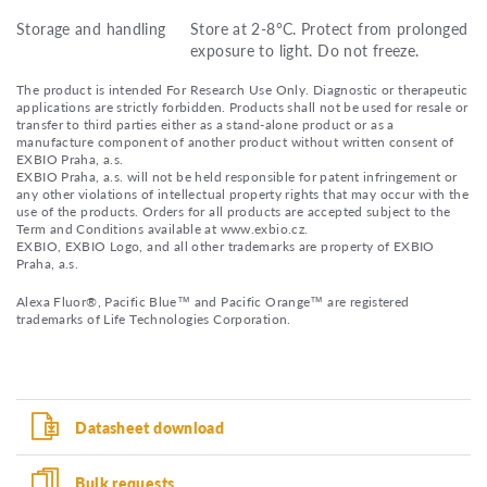
Storage and handling
Store at 2-8°C. Protect from prolonged
exposure to light. Do not freeze.
The product is intended For Research Use Only. Diagnostic or therapeutic
applications are strictly forbidden. Products shall not be used for resale or
transfer to third parties either as a stand-alone product or as a
manufacture component of another product without written consent of
EXBIO Praha, a.s.
EXBIO Praha, a.s. will not be held responsible for patent infringement or
any other violations of intellectual property rights that may occur with the
use of the products. Orders for all products are accepted subject to the
Term and Conditions available at www.exbio.cz.
EXBIO, EXBIO Logo, and all other trademarks are property of EXBIO
Praha, a.s.
Alexa Fluor®, Pacific Blue™ and Pacific Orange™ are registered
trademarks of Life Technologies Corporation.
Datasheet download
Bulk requests