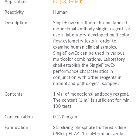
Application
FC (QC tested)
Reactivity
Human
Description
SingleFlowEx is fluorochrome-labeled
monoclonal antibody single reagent for
use in laboratory-developed multicolor
flow cytometry tests in order to
examine human clinical samples.
SingleFlowEx can be used in various
multicolor combinations. Laboratory
shall establish the SingleFlowEx
performance characteristics in
conjunction with other reagents in
normal and pathological samples.
Contents
1 vial of monoclonal antibody reagent.
The content (1 ml) is sufficient for min.
100 tests.
Concentration
0.120 mg/ml
Formulation
Stabilizing phosphate buffered saline
(PBS), pH 7.4, 15 mM sodium azide