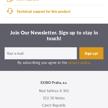
Technical support for this product
Join Our Newsletter. Sign up to stay in
touch!
By subscribing you agree to the
privacy policy
.
EXBIO Praha, a.s.
Nad Safinou II 341
252 50 Vestec
Czech Republic