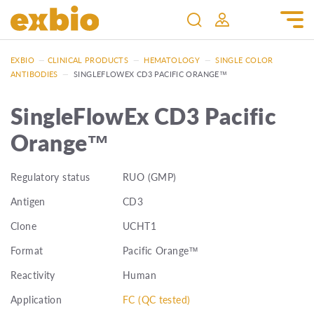
EXBIO
—
CLINICAL PRODUCTS
—
HEMATOLOGY
—
SINGLE COLOR
ANTIBODIES
—
SINGLEFLOWEX CD3 PACIFIC ORANGE™
SingleFlowEx CD3 Pacific
Orange™
Regulatory status
RUO (GMP)
Antigen
CD3
Clone
UCHT1
Format
Pacific Orange™
Reactivity
Human
Application
FC (QC tested)