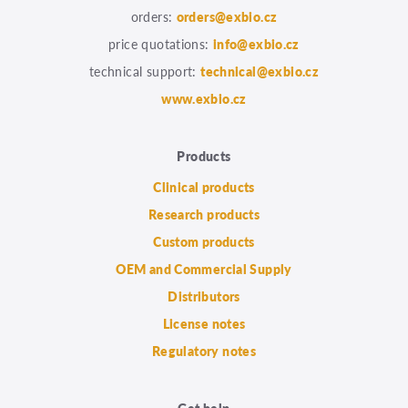
orders:
orders@exbio.cz
price quotations:
info@exbio.cz
technical support:
technical@exbio.cz
www.exbio.cz
Products
Clinical products
Research products
Custom products
OEM and Commercial Supply
Distributors
License notes
Regulatory notes
Get help