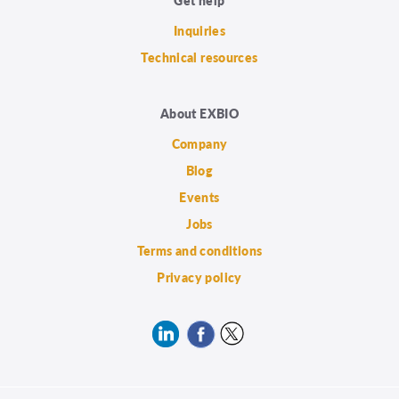
Inquiries
Technical resources
About EXBIO
Company
Blog
Events
Jobs
Terms and conditions
Privacy policy