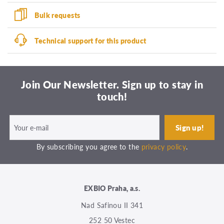
Bulk requests
Technical support for this product
Join Our Newsletter. Sign up to stay in
touch!
By subscribing you agree to the
privacy policy
.
EXBIO Praha, a.s.
Nad Safinou II 341
252 50 Vestec