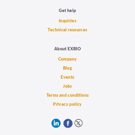
Get help
Inquiries
Technical resources
About EXBIO
Company
Blog
Events
Jobs
Terms and conditions
Privacy policy