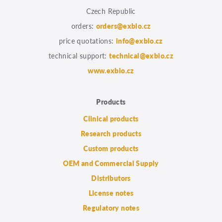
Czech Republic
orders:
orders@exbio.cz
price quotations:
info@exbio.cz
technical support:
technical@exbio.cz
www.exbio.cz
Products
Clinical products
Research products
Custom products
OEM and Commercial Supply
Distributors
License notes
Regulatory notes