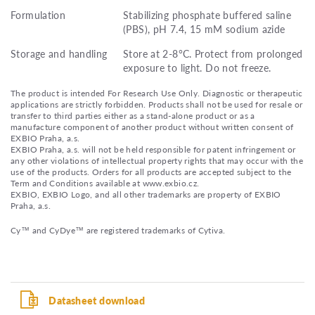
Formulation
Stabilizing phosphate buffered saline
(PBS), pH 7.4, 15 mM sodium azide
Storage and handling
Store at 2-8°C. Protect from prolonged
exposure to light. Do not freeze.
The product is intended For Research Use Only. Diagnostic or therapeutic
applications are strictly forbidden. Products shall not be used for resale or
transfer to third parties either as a stand-alone product or as a
manufacture component of another product without written consent of
EXBIO Praha, a.s.
EXBIO Praha, a.s. will not be held responsible for patent infringement or
any other violations of intellectual property rights that may occur with the
use of the products. Orders for all products are accepted subject to the
Term and Conditions available at www.exbio.cz.
EXBIO, EXBIO Logo, and all other trademarks are property of EXBIO
Praha, a.s.
Cy™ and CyDye™ are registered trademarks of Cytiva.
Datasheet download