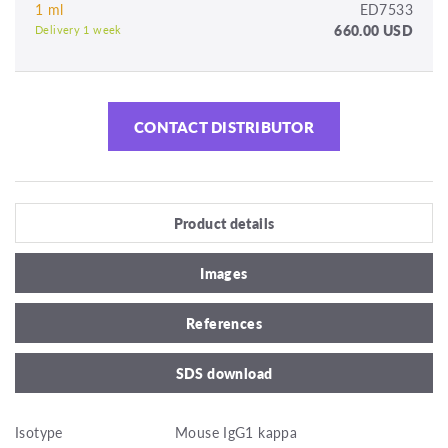
1 ml
ED7533
660.00 USD
Delivery 1 week
CONTACT DISTRIBUTOR
Product details
Images
References
SDS download
Isotype
Mouse IgG1 kappa