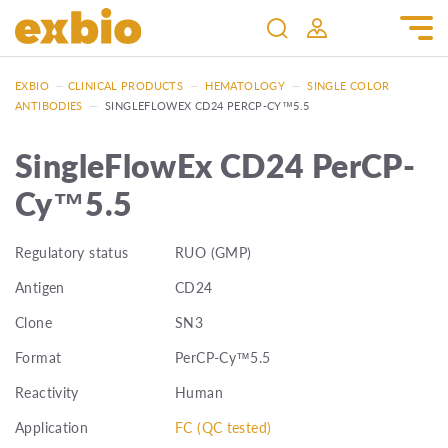
EXBIO
—
CLINICAL PRODUCTS
—
HEMATOLOGY
—
SINGLE COLOR
ANTIBODIES
—
SINGLEFLOWEX CD24 PERCP-CY™5.5
SingleFlowEx CD24 PerCP-
Cy™5.5
Regulatory status
RUO (GMP)
Antigen
CD24
Clone
SN3
Format
PerCP-Cy™5.5
Reactivity
Human
Application
FC (QC tested)