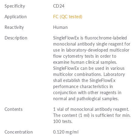
Specificity
CD24
Application
FC (QC tested)
Reactivity
Human
Description
SingleFlowEx is fluorochrome-labeled
monoclonal antibody single reagent for
use in laboratory-developed multicolor
flow cytometry tests in order to
examine human clinical samples.
SingleFlowEx can be used in various
multicolor combinations. Laboratory
shall establish the SingleFlowEx
performance characteristics in
conjunction with other reagents in
normal and pathological samples.
Contents
1 vial of monoclonal antibody reagent.
The content (1 ml) is sufficient for min.
100 tests.
Concentration
0.120 mg/ml