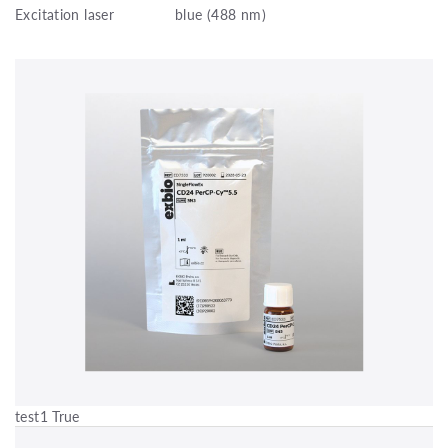
Excitation laser
blue (488 nm)
test1 True