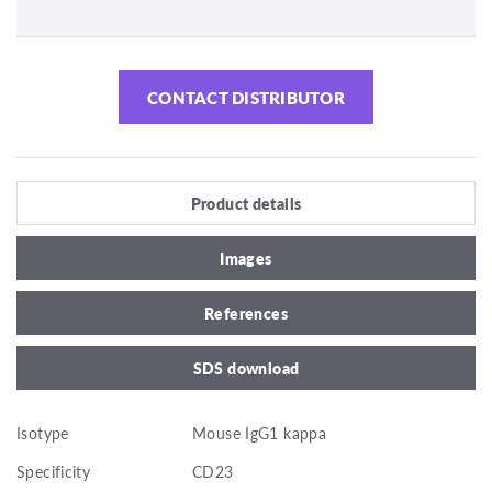
CONTACT DISTRIBUTOR
Product details
Images
References
SDS download
Isotype
Mouse IgG1 kappa
Specificity
CD23