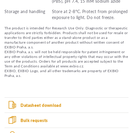
(PBS), pH 7.4, 15 mM sodium azide
Storage and handling
Store at 2-8°C. Protect from prolonged
exposure to light. Do not freeze.
The product is intended For Research Use Only. Diagnostic or therapeutic
applications are strictly forbidden. Products shall not be used for resale or
transfer to third parties either as a stand-alone product or as a
manufacture component of another product without written consent of
EXBIO Praha, a.s.
EXBIO Praha, a.s. will not be held responsible for patent infringement or
any other violations of intellectual property rights that may occur with the
use of the products. Orders for all products are accepted subject to the
Term and Conditions available at www.exbio.cz.
EXBIO, EXBIO Logo, and all other trademarks are property of EXBIO
Praha, a.s.
Datasheet download
Bulk requests