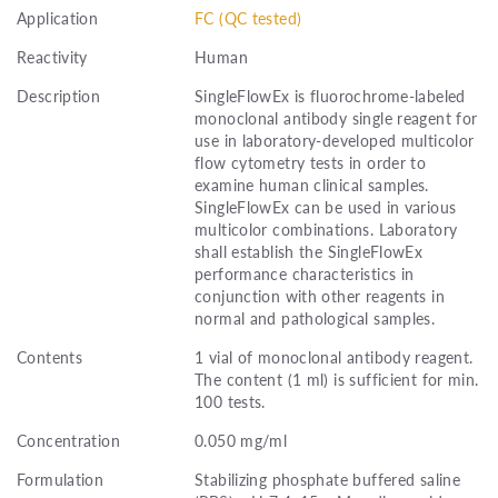
Application
FC (QC tested)
Reactivity
Human
Description
SingleFlowEx is fluorochrome-labeled
monoclonal antibody single reagent for
use in laboratory-developed multicolor
flow cytometry tests in order to
examine human clinical samples.
SingleFlowEx can be used in various
multicolor combinations. Laboratory
shall establish the SingleFlowEx
performance characteristics in
conjunction with other reagents in
normal and pathological samples.
Contents
1 vial of monoclonal antibody reagent.
The content (1 ml) is sufficient for min.
100 tests.
Concentration
0.050 mg/ml
Formulation
Stabilizing phosphate buffered saline