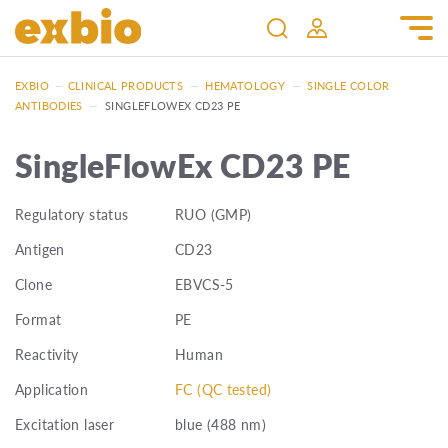
EXBIO
—
CLINICAL PRODUCTS
—
HEMATOLOGY
—
SINGLE COLOR
ANTIBODIES
—
SINGLEFLOWEX CD23 PE
SingleFlowEx CD23 PE
Regulatory status
RUO (GMP)
Antigen
CD23
Clone
EBVCS-5
Format
PE
Reactivity
Human
Application
FC (QC tested)
Excitation laser
blue (488 nm)