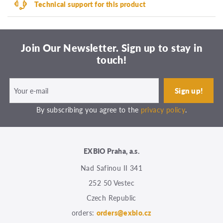
Technical support for this product
Join Our Newsletter. Sign up to stay in
touch!
By subscribing you agree to the
privacy policy
.
EXBIO Praha, a.s.
Nad Safinou II 341
252 50 Vestec
Czech Republic
orders:
orders@exbio.cz