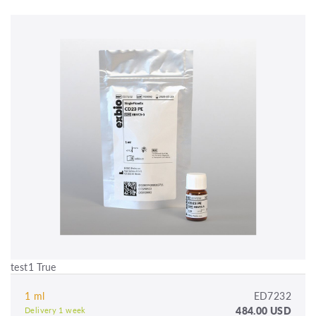
test1 True
1 ml
ED7232
484.00 USD
Delivery 1 week