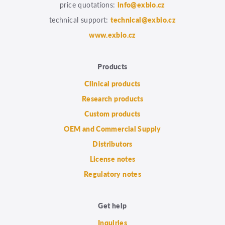
price quotations:
info@exbio.cz
technical support:
technical@exbio.cz
www.exbio.cz
Products
Clinical products
Research products
Custom products
OEM and Commercial Supply
Distributors
License notes
Regulatory notes
Get help
Inquiries