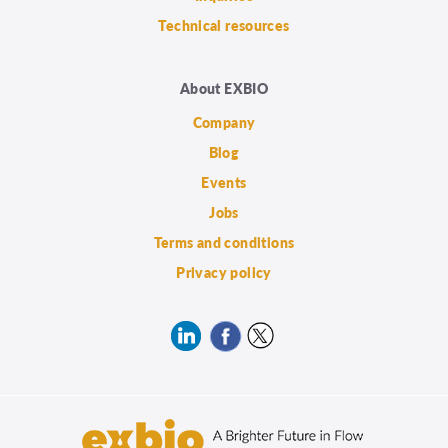
Technical resources
About EXBIO
Company
Blog
Events
Jobs
Terms and conditions
Privacy policy