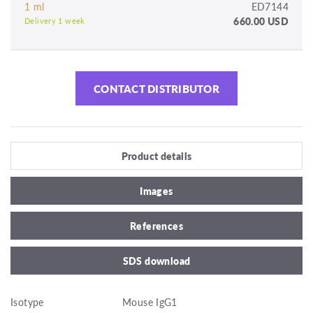
1 ml
ED7144
660.00 USD
Delivery 1 week
CONTACT DISTRIBUTOR
Product details
Images
References
SDS download
Isotype
Mouse IgG1