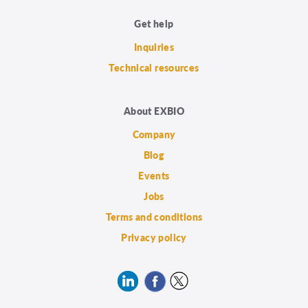
Get help
Inquiries
Technical resources
About EXBIO
Company
Blog
Events
Jobs
Terms and conditions
Privacy policy