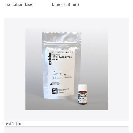
Excitation laser
blue (488 nm)
test1 True