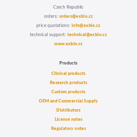
Czech Republic
orders:
orders@exbio.cz
price quotations:
info@exbio.cz
technical support:
technical@exbio.cz
www.exbio.cz
Products
Clinical products
Research products
Custom products
OEM and Commercial Supply
Distributors
License notes
Regulatory notes