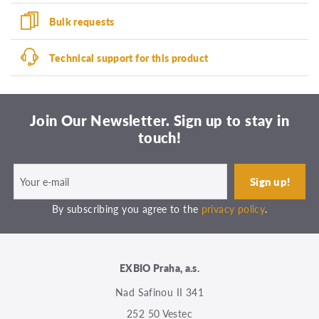
Bulk requests
Technical support for this product
Join Our Newsletter. Sign up to stay in
touch!
By subscribing you agree to the
privacy policy
.
EXBIO Praha, a.s.
Nad Safinou II 341
252 50 Vestec