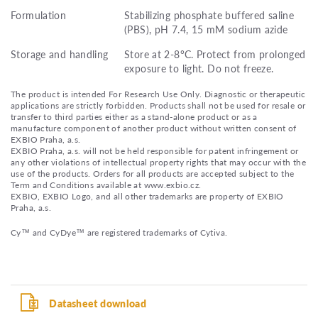
Formulation
Stabilizing phosphate buffered saline
(PBS), pH 7.4, 15 mM sodium azide
Storage and handling
Store at 2-8°C. Protect from prolonged
exposure to light. Do not freeze.
The product is intended For Research Use Only. Diagnostic or therapeutic
applications are strictly forbidden. Products shall not be used for resale or
transfer to third parties either as a stand-alone product or as a
manufacture component of another product without written consent of
EXBIO Praha, a.s.
EXBIO Praha, a.s. will not be held responsible for patent infringement or
any other violations of intellectual property rights that may occur with the
use of the products. Orders for all products are accepted subject to the
Term and Conditions available at www.exbio.cz.
EXBIO, EXBIO Logo, and all other trademarks are property of EXBIO
Praha, a.s.
Cy™ and CyDye™ are registered trademarks of Cytiva.
Datasheet download