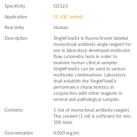
Specificity
CD123
Application
FC (QC tested)
Reactivity
Human
Description
SingleFlowEx is fluorochrome-labeled
monoclonal antibody single reagent for
use in laboratory-developed multicolor
flow cytometry tests in order to
examine human clinical samples.
SingleFlowEx can be used in various
multicolor combinations. Laboratory
shall establish the SingleFlowEx
performance characteristics in
conjunction with other reagents in
normal and pathological samples.
Contents
1 vial of monoclonal antibody reagent.
The content (1 ml) is sufficient for min.
100 tests.
Concentration
0.050 mg/ml