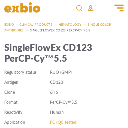
EXBIO
—
CLINICAL PRODUCTS
—
HEMATOLOGY
—
SINGLE COLOR
ANTIBODIES
—
SINGLEFLOWEX CD123 PERCP-CY™5.5
SingleFlowEx CD123
PerCP-Cy™5.5
Regulatory status
RUO (GMP)
Antigen
CD123
Clone
6H6
Format
PerCP-Cy™5.5
Reactivity
Human
Application
FC (QC tested)