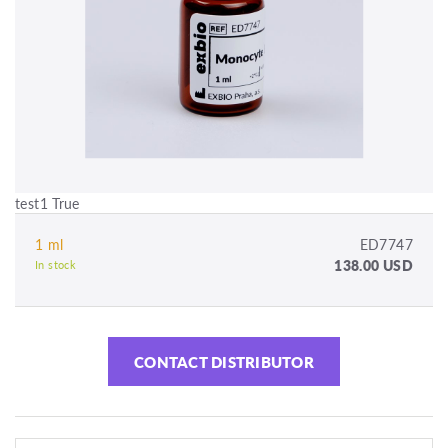
test1 True
1 ml
ED7747
138.00 USD
In stock
CONTACT DISTRIBUTOR