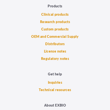
Products
Clinical products
Research products
Custom products
OEM and Commercial Supply
Distributors
License notes
Regulatory notes
Get help
Inquiries
Technical resources
About EXBIO