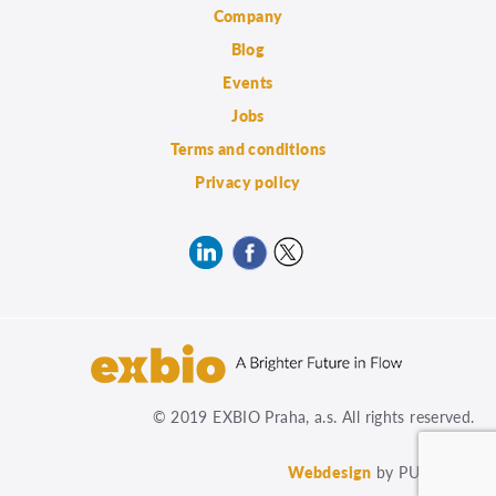
Company
Blog
Events
Jobs
Terms and conditions
Privacy policy
© 2019 EXBIO Praha, a.s. All rights reserved.
Webdesign
by PUXdesign.