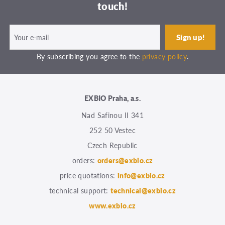
touch!
By subscribing you agree to the
privacy policy
.
EXBIO Praha, a.s.
Nad Safinou II 341
252 50 Vestec
Czech Republic
orders:
orders@exbio.cz
price quotations:
info@exbio.cz
technical support:
technical@exbio.cz
www.exbio.cz