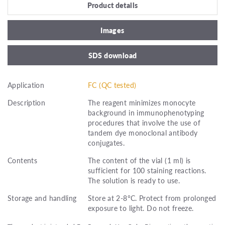
Product details
Images
SDS download
Application
FC (QC tested)
Description
The reagent minimizes monocyte
background in immunophenotyping
procedures that involve the use of
tandem dye monoclonal antibody
conjugates.
Contents
The content of the vial (1 ml) is
sufficient for 100 staining reactions.
The solution is ready to use.
Storage and handling
Store at 2-8°C. Protect from prolonged
exposure to light. Do not freeze.