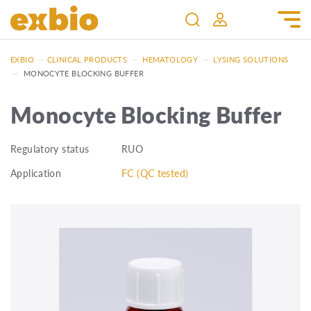
EXBIO
—
CLINICAL PRODUCTS
—
HEMATOLOGY
—
LYSING SOLUTIONS
—
MONOCYTE BLOCKING BUFFER
Monocyte Blocking Buffer
Regulatory status
RUO
Application
FC (QC tested)