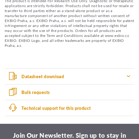
The product is intended For Research Use Only. Diagnostic or therapeutic
applications are strictly forbidden. Products shall not be used for resale or
transfer to third parties either as a stand-alone product or as a
manufacture component of another product without written consent of
EXBIO Praha, a.s. EXBIO Praha, a.s. will not be held responsible for patent
infringement or any other violations of intellectual property rights that
may occur with the use of the products. Orders for all products are
accepted subject to the Term and Conditions available at www.exbio.cz.
EXBIO, EXBIO Logo, and all other trademarks are property of EXBIO
Praha, a.s.
Datasheet download
Bulk requests
Technical support for this product
Join Our Newsletter. Sign up to stay in