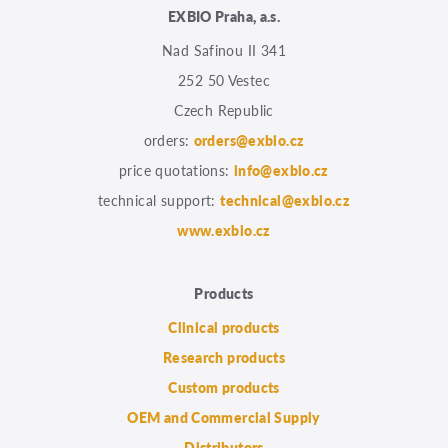
EXBIO Praha, a.s.
Nad Safinou II 341
252 50 Vestec
Czech Republic
orders:
orders@exbio.cz
price quotations:
info@exbio.cz
technical support:
technical@exbio.cz
www.exbio.cz
Products
Clinical products
Research products
Custom products
OEM and Commercial Supply
Distributors