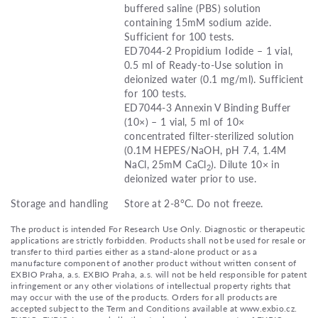
buffered saline (PBS) solution
containing 15mM sodium azide.
Sufficient for 100 tests.
ED7044-2 Propidium Iodide – 1 vial,
0.5 ml of Ready-to-Use solution in
deionized water (0.1 mg/ml). Sufficient
for 100 tests.
ED7044-3 Annexin V Binding Buffer
(10×) – 1 vial, 5 ml of 10×
concentrated filter-sterilized solution
(0.1M HEPES/NaOH, pH 7.4, 1.4M
NaCl, 25mM CaCl
). Dilute 10× in
2
deionized water prior to use.
Storage and handling
Store at 2-8°C. Do not freeze.
The product is intended For Research Use Only. Diagnostic or therapeutic
applications are strictly forbidden. Products shall not be used for resale or
transfer to third parties either as a stand-alone product or as a
manufacture component of another product without written consent of
EXBIO Praha, a.s. EXBIO Praha, a.s. will not be held responsible for patent
infringement or any other violations of intellectual property rights that
may occur with the use of the products. Orders for all products are
accepted subject to the Term and Conditions available at www.exbio.cz.