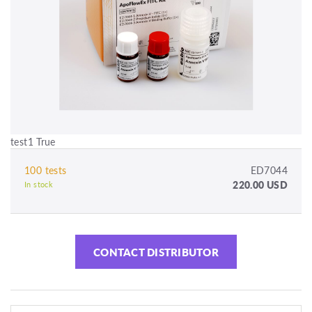
test1 True
100 tests
ED7044
220.00 USD
In stock
CONTACT DISTRIBUTOR