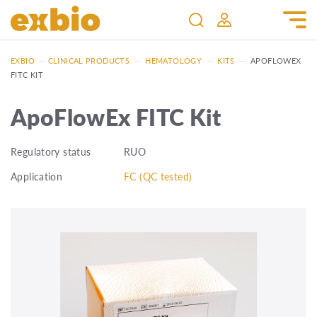
EXBIO
—
CLINICAL PRODUCTS
—
HEMATOLOGY
—
KITS
—
APOFLOWEX
FITC KIT
ApoFlowEx FITC Kit
Regulatory status
RUO
Application
FC (QC tested)