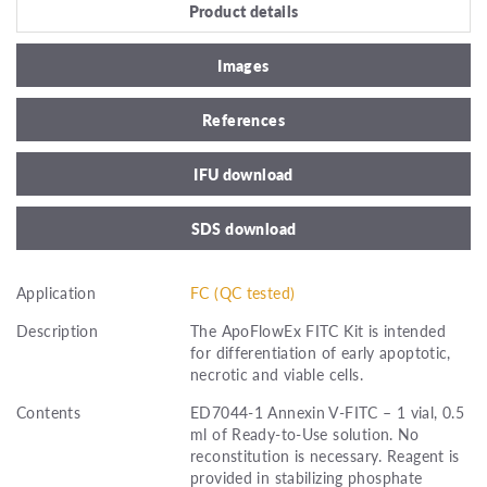
Product details
Images
References
IFU download
SDS download
Application
FC (QC tested)
Description
The ApoFlowEx FITC Kit is intended
for differentiation of early apoptotic,
necrotic and viable cells.
Contents
ED7044-1 Annexin V-FITC – 1 vial, 0.5
ml of Ready-to-Use solution. No
reconstitution is necessary. Reagent is
provided in stabilizing phosphate