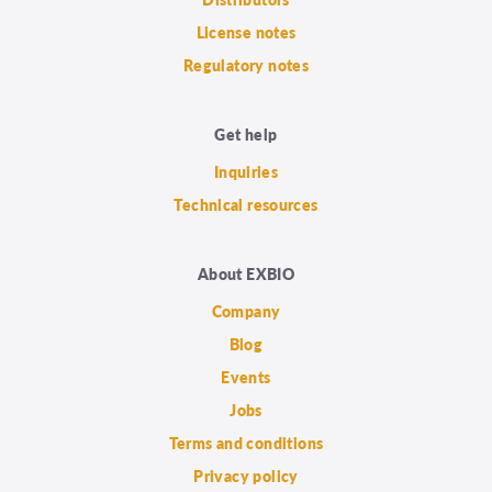
License notes
Regulatory notes
Get help
Inquiries
Technical resources
About EXBIO
Company
Blog
Events
Jobs
Terms and conditions
Privacy policy