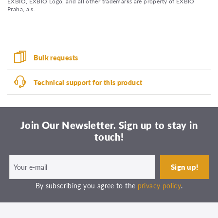
EXBIO, EXBIO Logo, and all other trademarks are property of EXBIO
Praha, a.s.
Bulk requests
Technical support for this product
Join Our Newsletter. Sign up to stay in
touch!
By subscribing you agree to the
privacy policy
.