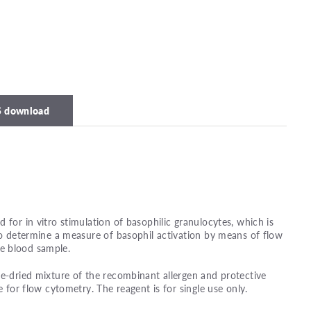
 download
 for in vitro stimulation of basophilic granulocytes, which is
 to determine a measure of basophil activation by means of flow
e blood sample.
ze-dried mixture of the recombinant allergen and protective
e for flow cytometry. The reagent is for single use only.