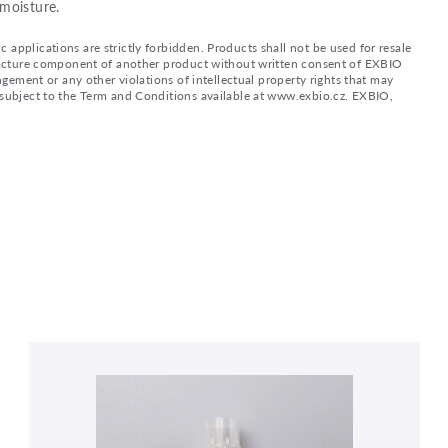
moisture.
applications are strictly forbidden. Products shall not be used for resale
nufacture component of another product without written consent of EXBIO
ingement or any other violations of intellectual property rights that may
d subject to the Term and Conditions available at www.exbio.cz. EXBIO,