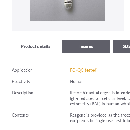
Images
SDS
Product details
Application
FC (QC tested)
Reactivity
Human
Description
Recombinant allergen is intended
IgE-mediated on cellular level,
cytometry (BAT) in human whol
Contents
Reagent is provided as the free
excipients in single-use test tub