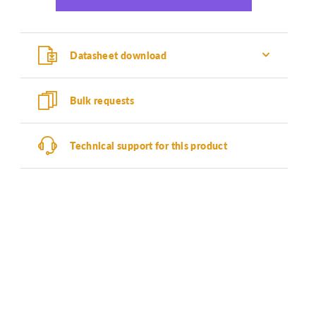
Datasheet download
Bulk requests
Technical support for this product