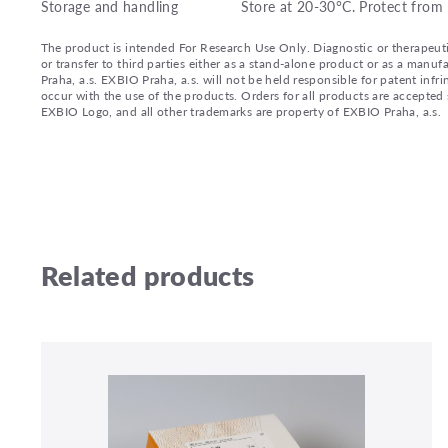
Storage and handling
Store at 20-30°C. Protect from 
The product is intended For Research Use Only. Diagnostic or therapeutic 
or transfer to third parties either as a stand-alone product or as a ma
Praha, a.s. EXBIO Praha, a.s. will not be held responsible for patent infr
occur with the use of the products. Orders for all products are accepte
EXBIO Logo, and all other trademarks are property of EXBIO Praha, a.s.
Related products