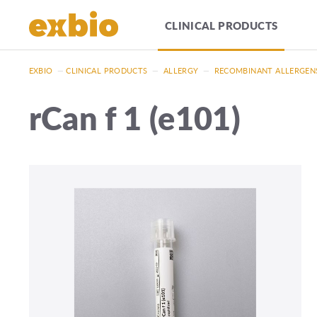
CLINICAL PRODUCTS
EXBIO
—
CLINICAL PRODUCTS
—
ALLERGY
—
RECOMBINANT ALLERGEN
rCan f 1 (e101)