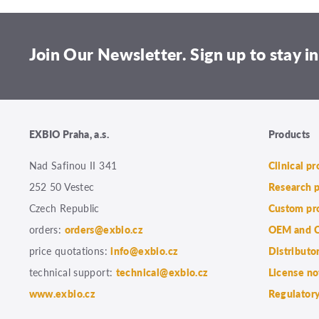
Join Our Newsletter. Sign up to stay in
EXBIO Praha, a.s.
Products
Nad Safinou II 341
Clinical p
252 50 Vestec
Research 
Czech Republic
Custom pr
orders:
orders@exbio.cz
OEM and C
price quotations:
info@exbio.cz
Distributo
technical support:
technical@exbio.cz
License no
www.exbio.cz
Regulatory