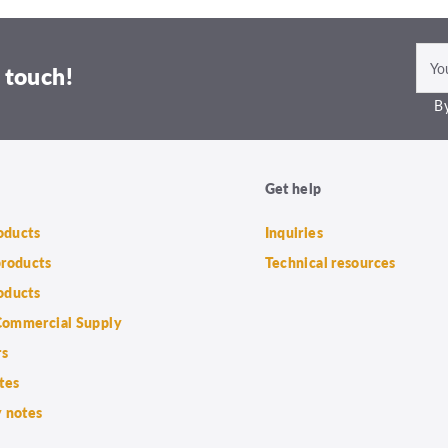
 touch!
By
Get help
roducts
Inquiries
products
Technical resources
oducts
ommercial Supply
rs
tes
 notes