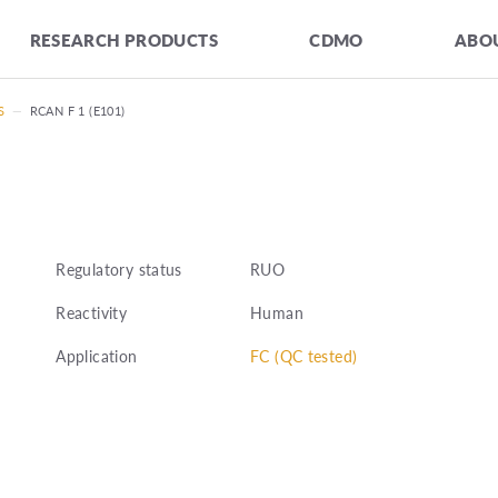
RESEARCH PRODUCTS
CDMO
ABOU
S
—
RCAN F 1 (E101)
Regulatory status
RUO
Reactivity
Human
Application
FC (QC tested)