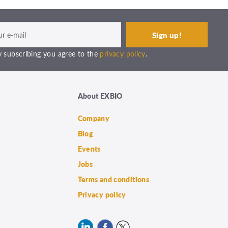
 subscribing you agree to the
privacy policy
.
About EXBIO
Company
Blog
Events
Jobs
Terms and conditions
Privacy policy