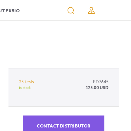
T EXBIO
25 tests
ED7645
125.00 USD
In stock
CONTACT DISTRIBUTOR