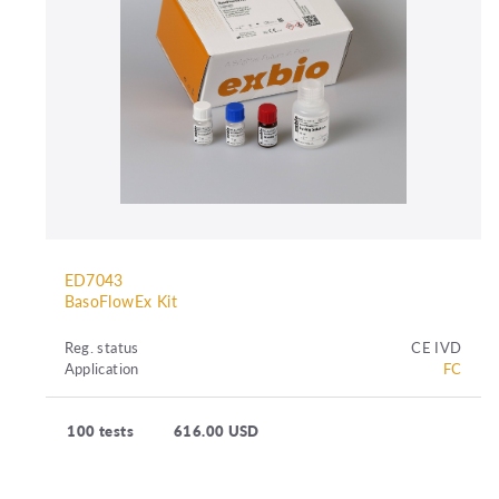
ED7043
BasoFlowEx Kit
Reg. status
CE IVD
Application
FC
100 tests
616.00 USD