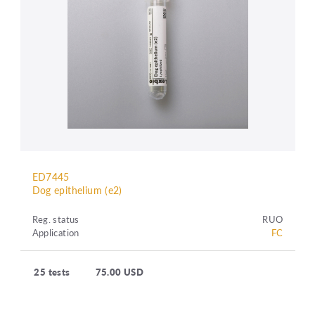
ED7445
Dog epithelium (e2)
Reg. status
RUO
Application
FC
25 tests
75.00 USD