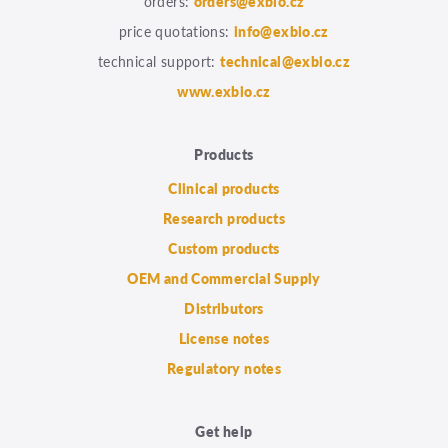
orders:
orders@exbio.cz
price quotations:
info@exbio.cz
technical support:
technical@exbio.cz
www.exbio.cz
Products
Clinical products
Research products
Custom products
OEM and Commercial Supply
Distributors
License notes
Regulatory notes
Get help