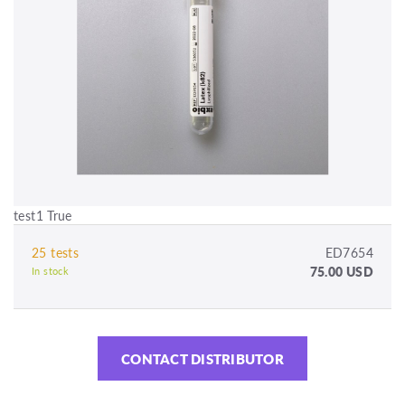
test1 True
25 tests
ED7654
75.00 USD
In stock
CONTACT DISTRIBUTOR