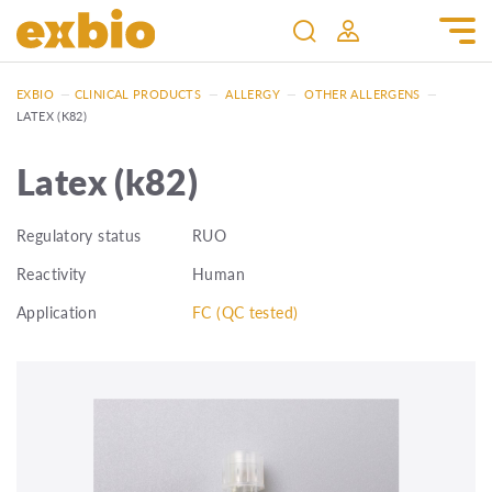
EXBIO
—
CLINICAL PRODUCTS
—
ALLERGY
—
OTHER ALLERGENS
—
LATEX (K82)
Latex (k82)
Regulatory status
RUO
Reactivity
Human
Application
FC (QC tested)