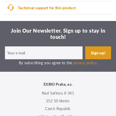
Technical support for this product
Join Our Newsletter. Sign up to stay in
touch!
By subscribing you agree to the
privacy policy
.
EXBIO Praha, a.s.
Nad Safinou II 341
252 50 Vestec
Czech Republic