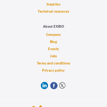
Inquiries
Technical resources
About EXBIO
Company
Blog
Events
Jobs
Terms and conditions
Privacy policy