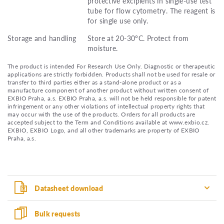
protective excipients in single-use test
tube for flow cytometry. The reagent is
for single use only.
Storage and handling
Store at 20-30°C. Protect from
moisture.
The product is intended For Research Use Only. Diagnostic or therapeutic
applications are strictly forbidden. Products shall not be used for resale or
transfer to third parties either as a stand-alone product or as a
manufacture component of another product without written consent of
EXBIO Praha, a.s. EXBIO Praha, a.s. will not be held responsible for patent
infringement or any other violations of intellectual property rights that
may occur with the use of the products. Orders for all products are
accepted subject to the Term and Conditions available at www.exbio.cz.
EXBIO, EXBIO Logo, and all other trademarks are property of EXBIO
Praha, a.s.
Datasheet download
Bulk requests