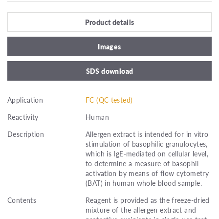
Product details
Images
SDS download
Application
FC (QC tested)
Reactivity
Human
Description
Allergen extract is intended for in vitro
stimulation of basophilic granulocytes,
which is IgE-mediated on cellular level,
to determine a measure of basophil
activation by means of flow cytometry
(BAT) in human whole blood sample.
Contents
Reagent is provided as the freeze-dried
mixture of the allergen extract and