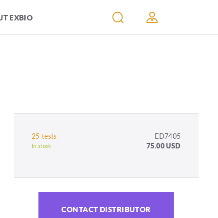
T EXBIO
25 tests
ED7405
75.00 USD
In stock
CONTACT DISTRIBUTOR