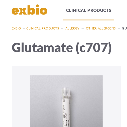
CLINICAL PRODUCTS
EXBIO
—
CLINICAL PRODUCTS
—
ALLERGY
—
OTHER ALLERGENS
—
GL
Glutamate (c707)