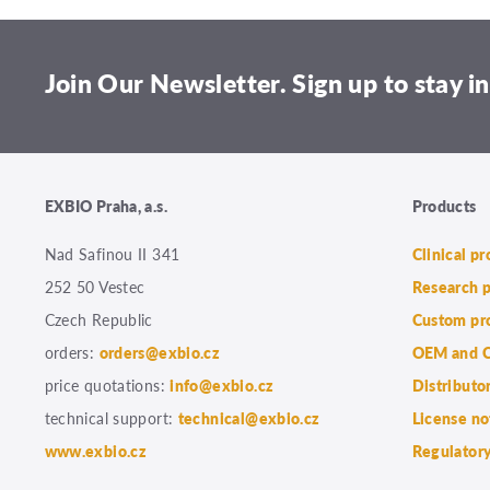
Join Our Newsletter. Sign up to stay in
EXBIO Praha, a.s.
Products
Nad Safinou II 341
Clinical p
252 50 Vestec
Research 
Czech Republic
Custom pr
orders:
orders@exbio.cz
OEM and C
price quotations:
info@exbio.cz
Distributo
technical support:
technical@exbio.cz
License no
www.exbio.cz
Regulatory