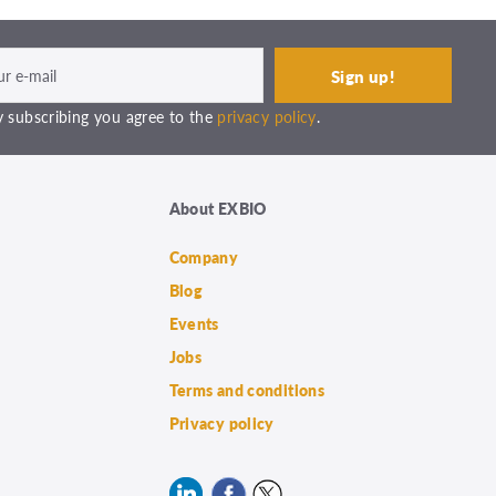
 subscribing you agree to the
privacy policy
.
About EXBIO
Company
Blog
Events
Jobs
Terms and conditions
Privacy policy