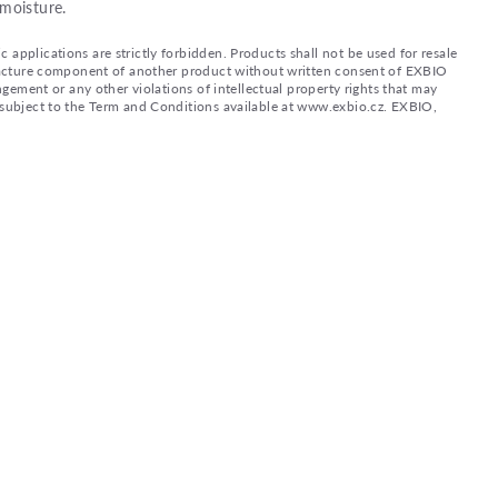
moisture.
applications are strictly forbidden. Products shall not be used for resale
nufacture component of another product without written consent of EXBIO
ingement or any other violations of intellectual property rights that may
d subject to the Term and Conditions available at www.exbio.cz. EXBIO,