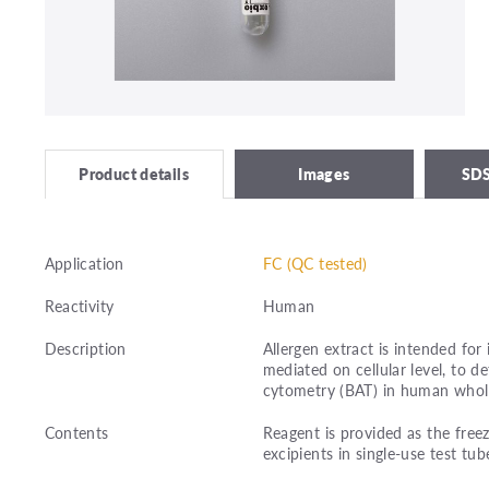
Images
SDS
Product details
Application
FC (QC tested)
Reactivity
Human
Description
Allergen extract is intended for 
mediated on cellular level, to 
cytometry (BAT) in human whol
Contents
Reagent is provided as the freez
excipients in single-use test tub