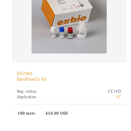
ED7043
BasoFlowEx Kit
Reg. status
CE IVD
Application
FC
100 tests
616.00 USD