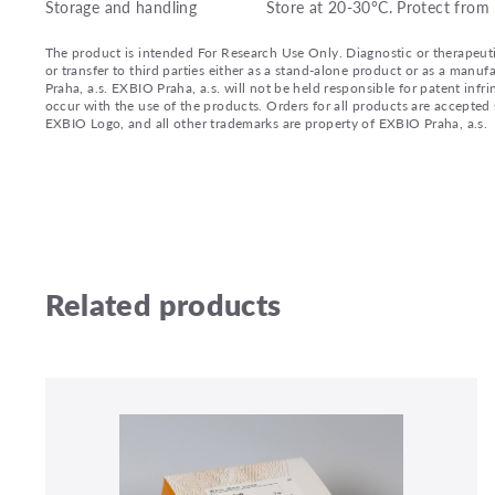
Storage and handling
Store at 20-30°C. Protect from 
The product is intended For Research Use Only. Diagnostic or therapeutic 
or transfer to third parties either as a stand-alone product or as a ma
Praha, a.s. EXBIO Praha, a.s. will not be held responsible for patent infr
occur with the use of the products. Orders for all products are accepte
EXBIO Logo, and all other trademarks are property of EXBIO Praha, a.s.
Related products