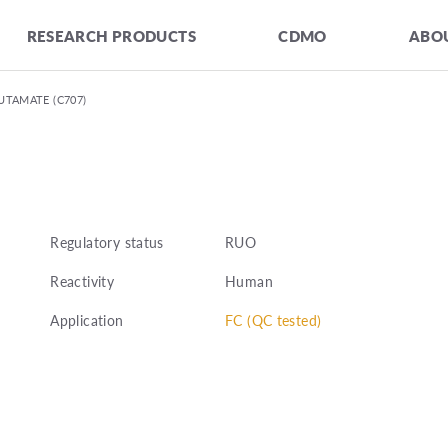
RESEARCH PRODUCTS
CDMO
ABOU
UTAMATE (C707)
Regulatory status
RUO
Reactivity
Human
Application
FC (QC tested)