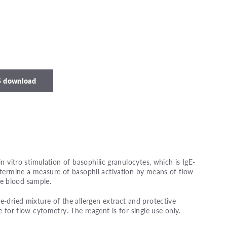
 download
in vitro stimulation of basophilic granulocytes, which is IgE-
determine a measure of basophil activation by means of flow
e blood sample.
e-dried mixture of the allergen extract and protective
e for flow cytometry. The reagent is for single use only.