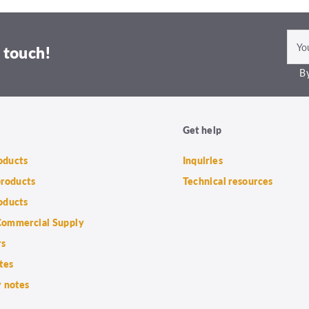
 touch!
By
Get help
roducts
Inquiries
products
Technical resources
oducts
ommercial Supply
rs
tes
 notes