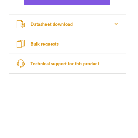
Datasheet download
Bulk requests
Technical support for this product