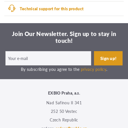
Technical support for this product
Join Our Newsletter. Sign up to stay in
touch!
By subscribing you agree to the
privacy policy
.
EXBIO Praha, a.s.
Nad Safinou II 341
252 50 Vestec
Czech Republic