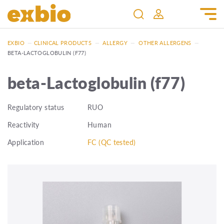
EXBIO
—
CLINICAL PRODUCTS
—
ALLERGY
—
OTHER ALLERGENS
—
BETA-LACTOGLOBULIN (F77)
beta-Lactoglobulin (f77)
Regulatory status
RUO
Reactivity
Human
Application
FC (QC tested)