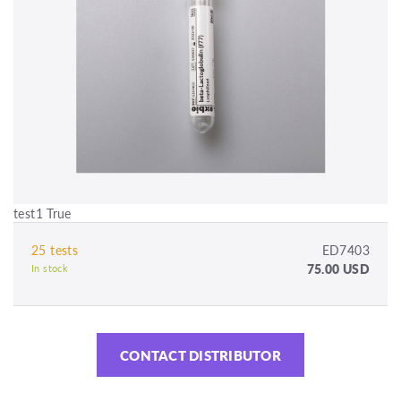
test1 True
25 tests
ED7403
75.00 USD
In stock
CONTACT DISTRIBUTOR