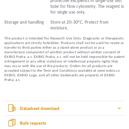
protective excipients in single-use test
tube for flow cytometry. The reagent is
for single use only.
Storage and handling
Store at 20-30°C. Protect from
moisture.
The product is intended For Research Use Only. Diagnostic or therapeutic
applications are strictly forbidden. Products shall not be used for resale or
transfer to third parties either as a stand-alone product or as a
manufacture component of another product without written consent of
EXBIO Praha, a.s. EXBIO Praha, a.s. will not be held responsible for patent
infringement or any other violations of intellectual property rights that
may occur with the use of the products. Orders for all products are
accepted subject to the Term and Conditions available at www.exbio.cz.
EXBIO, EXBIO Logo, and all other trademarks are property of EXBIO
Praha, a.s.
Datasheet download
Bulk requests