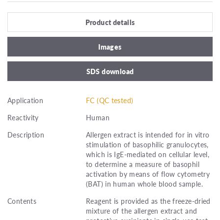
Product details
Images
SDS download
Application
FC (QC tested)
Reactivity
Human
Description
Allergen extract is intended for in vitro
stimulation of basophilic granulocytes,
which is IgE-mediated on cellular level,
to determine a measure of basophil
activation by means of flow cytometry
(BAT) in human whole blood sample.
Contents
Reagent is provided as the freeze-dried
mixture of the allergen extract and