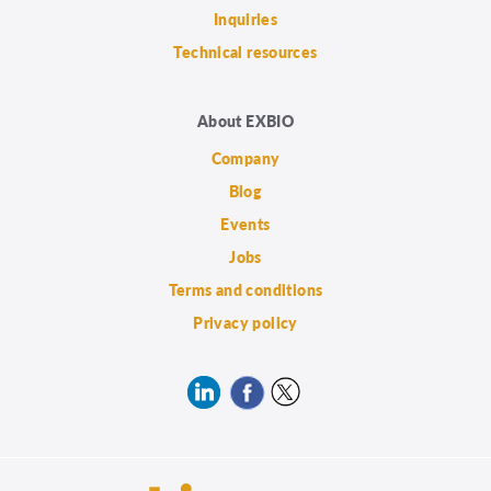
Inquiries
Technical resources
About EXBIO
Company
Blog
Events
Jobs
Terms and conditions
Privacy policy