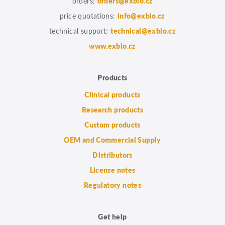
orders:
orders@exbio.cz
price quotations:
info@exbio.cz
technical support:
technical@exbio.cz
www.exbio.cz
Products
Clinical products
Research products
Custom products
OEM and Commercial Supply
Distributors
License notes
Regulatory notes
Get help