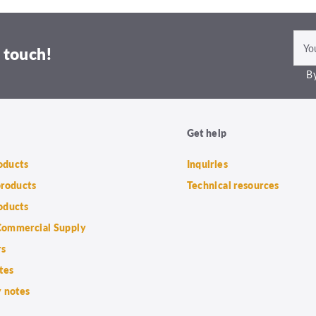
 touch!
By
Get help
roducts
Inquiries
products
Technical resources
oducts
ommercial Supply
rs
tes
 notes