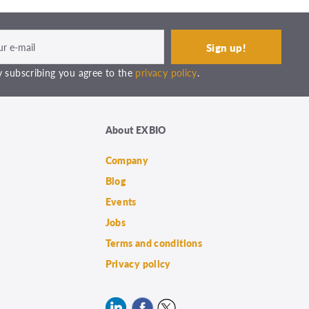
 subscribing you agree to the
privacy policy
.
About EXBIO
Company
Blog
Events
Jobs
Terms and conditions
Privacy policy