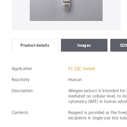
Images
SDS
Product details
Application
FC (QC tested)
Reactivity
Human
Description
Allergen extract is intended for 
mediated on cellular level, to 
cytometry (BAT) in human whol
Contents
Reagent is provided as the freez
excipients in single-use test tub