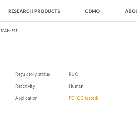
RESEARCH PRODUCTS
CDMO
ABOU
PEACH (F95)
Regulatory status
RUO
Reactivity
Human
Application
FC (QC tested)