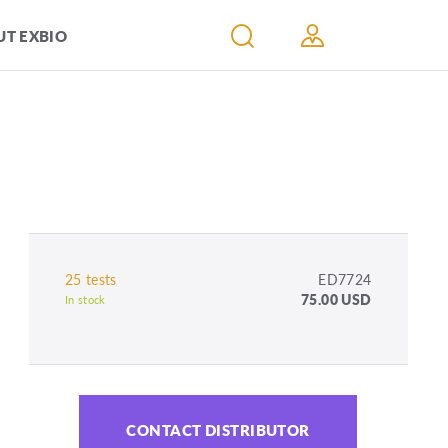
T EXBIO
25 tests
ED7724
75.00 USD
In stock
CONTACT DISTRIBUTOR