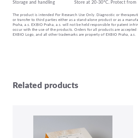
Storage and handling
Store at 20-30°C. Protect from 
The product is intended For Research Use Only. Diagnostic or therapeutic 
or transfer to third parties either as a stand-alone product or as a ma
Praha, a.s. EXBIO Praha, a.s. will not be held responsible for patent infr
occur with the use of the products. Orders for all products are accepte
EXBIO Logo, and all other trademarks are property of EXBIO Praha, a.s.
Related products