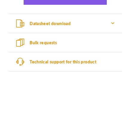
Datasheet download
Bulk requests
Technical support for this product