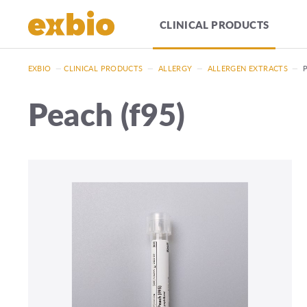
CLINICAL PRODUCTS
EXBIO
—
CLINICAL PRODUCTS
—
ALLERGY
—
ALLERGEN EXTRACTS
—
Peach (f95)