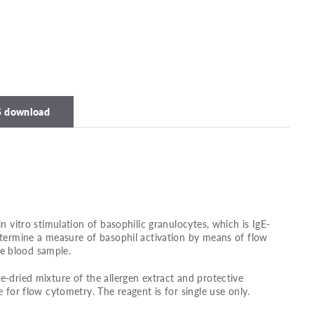
 download
in vitro stimulation of basophilic granulocytes, which is IgE-
determine a measure of basophil activation by means of flow
e blood sample.
e-dried mixture of the allergen extract and protective
e for flow cytometry. The reagent is for single use only.