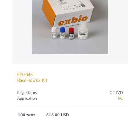
ED7043
BasoFlowEx Kit
Reg. status
CE IVD
Application
FC
100 tests
616.00 USD