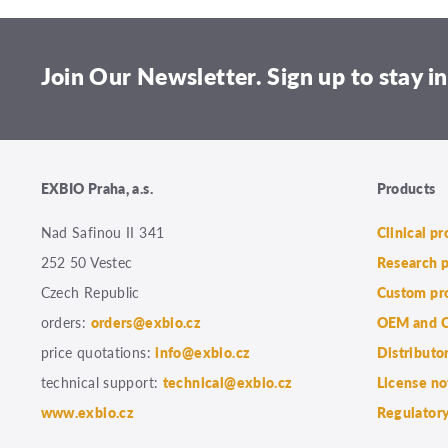
Join Our Newsletter. Sign up to stay in
EXBIO Praha, a.s.
Products
Nad Safinou II 341
Clinical p
252 50 Vestec
Research 
Czech Republic
Custom pr
orders:
orders@exbio.cz
OEM and C
price quotations:
info@exbio.cz
Distributo
technical support:
technical@exbio.cz
License no
www.exbio.cz
Regulatory