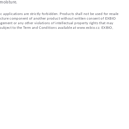
moisture.
applications are strictly forbidden. Products shall not be used for resale
nufacture component of another product without written consent of EXBIO
ingement or any other violations of intellectual property rights that may
d subject to the Term and Conditions available at www.exbio.cz. EXBIO,