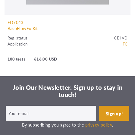
ED7043
BasoFlowEx Kit
Reg. status
CE IVD
Application
FC
100 tests
616.00 USD
Join Our Newsletter. Sign up to stay in
touch!
By subscribing you agree to the
privacy policy
.