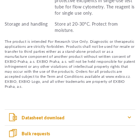
protective excipients in single-use test
tube for flow cytometry. The reagent is
for single use only.
Storage and handling
Store at 20-30°C. Protect from
moisture.
The product is intended For Research Use Only. Diagnostic or therapeutic
applications are strictly forbidden. Products shall not be used for resale or
transfer to third parties either as a stand-alone product or as a
manufacture component of another product without written consent of
EXBIO Praha, a.s. EXBIO Praha, a.s. will not be held responsible for patent
infringement or any other violations of intellectual property rights that
may occur with the use of the products. Orders for all products are
accepted subject to the Term and Conditions available at www.exbio.cz.
EXBIO, EXBIO Logo, and all other trademarks are property of EXBIO
Praha, a.s.
Datasheet download
Bulk requests