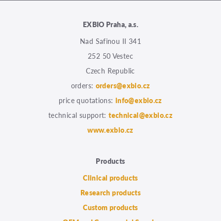
EXBIO Praha, a.s.
Nad Safinou II 341
252 50 Vestec
Czech Republic
orders:
orders@exbio.cz
price quotations:
info@exbio.cz
technical support:
technical@exbio.cz
www.exbio.cz
Products
Clinical products
Research products
Custom products