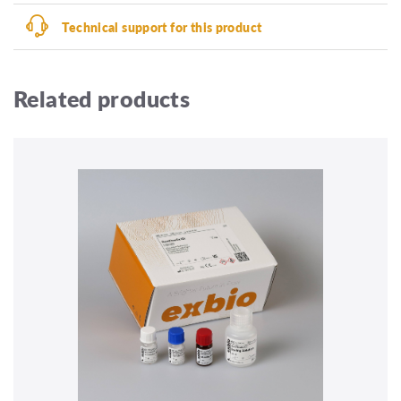
Technical support for this product
Related products