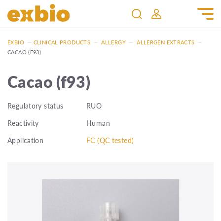
EXBIO
—
CLINICAL PRODUCTS
—
ALLERGY
—
ALLERGEN EXTRACTS
—
CACAO (F93)
Cacao (f93)
Regulatory status
RUO
Reactivity
Human
Application
FC (QC tested)