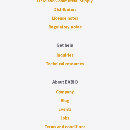
OEM and Commercial Supply
Distributors
License notes
Regulatory notes
Get help
Inquiries
Technical resources
About EXBIO
Company
Blog
Events
Jobs
Terms and conditions