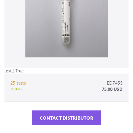
test1 True
25 tests
ED7455
75.00 USD
In stock
CONTACT DISTRIBUTOR