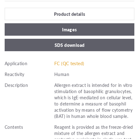
Product details
Images
SDS download
Application
FC (QC tested)
Reactivity
Human
Description
Allergen extract is intended for in vitro
stimulation of basophilic granulocytes,
which is IgE-mediated on cellular level,
to determine a measure of basophil
activation by means of flow cytometry
(BAT) in human whole blood sample.
Contents
Reagent is provided as the freeze-dried
mixture of the allergen extract and