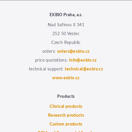
EXBIO Praha, a.s.
Nad Safinou II 341
252 50 Vestec
Czech Republic
orders:
orders@exbio.cz
price quotations:
info@exbio.cz
technical support:
technical@exbio.cz
www.exbio.cz
Products
Clinical products
Research products
Custom products