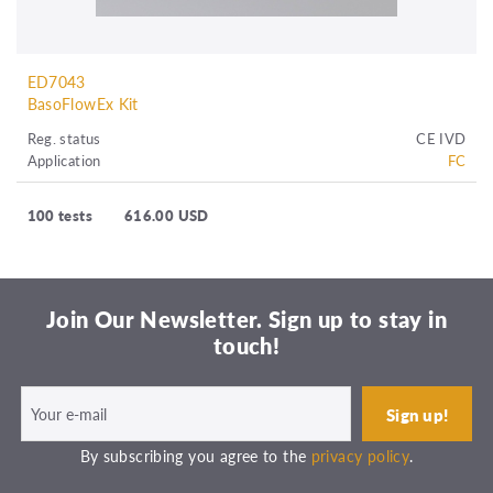
ED7043
BasoFlowEx Kit
Reg. status
CE IVD
Application
FC
100 tests
616.00 USD
Join Our Newsletter. Sign up to stay in
touch!
By subscribing you agree to the
privacy policy
.