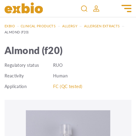
EXBIO
—
CLINICAL PRODUCTS
—
ALLERGY
—
ALLERGEN EXTRACTS
—
ALMOND (F20)
Almond (f20)
Regulatory status
RUO
Reactivity
Human
Application
FC (QC tested)