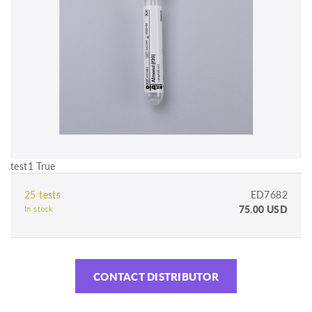
test1 True
25 tests
ED7682
75.00 USD
In stock
CONTACT DISTRIBUTOR