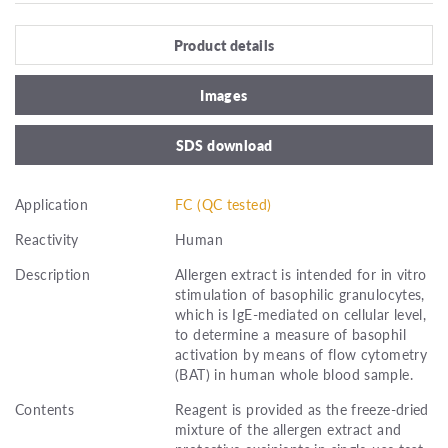
Product details
Images
SDS download
Application
FC (QC tested)
Reactivity
Human
Description
Allergen extract is intended for in vitro
stimulation of basophilic granulocytes,
which is IgE-mediated on cellular level,
to determine a measure of basophil
activation by means of flow cytometry
(BAT) in human whole blood sample.
Contents
Reagent is provided as the freeze-dried
mixture of the allergen extract and