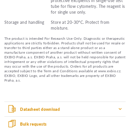
protective excipients in single-use test
tube for flow cytometry. The reagent is
for single use only.
Storage and handling
Store at 20-30°C. Protect from
moisture.
The product is intended For Research Use Only. Diagnostic or therapeutic
applications are strictly forbidden. Products shall not be used for resale or
transfer to third parties either as a stand-alone product or as a
manufacture component of another product without written consent of
EXBIO Praha, a.s. EXBIO Praha, a.s. will not be held responsible for patent
infringement or any other violations of intellectual property rights that
may occur with the use of the products. Orders for all products are
accepted subject to the Term and Conditions available at www.exbio.cz.
EXBIO, EXBIO Logo, and all other trademarks are property of EXBIO
Praha, a.s.
Datasheet download
Bulk requests