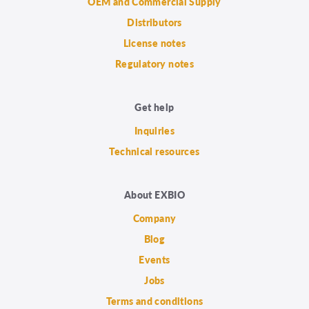
OEM and Commercial Supply
Distributors
License notes
Regulatory notes
Get help
Inquiries
Technical resources
About EXBIO
Company
Blog
Events
Jobs
Terms and conditions