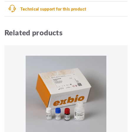
Technical support for this product
Related products