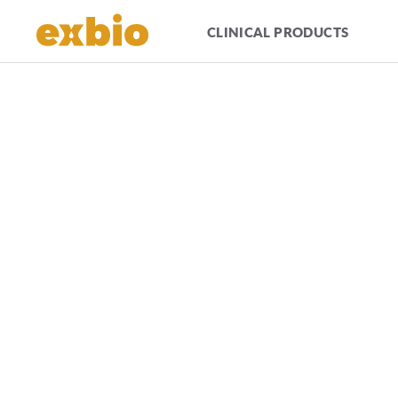
CLINICAL PRODUCTS