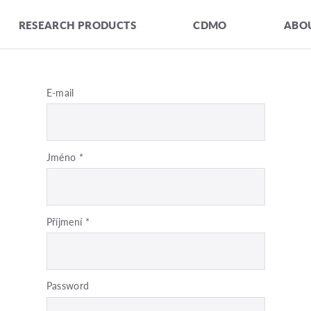
RESEARCH PRODUCTS
CDMO
ABOU
E-mail
Jméno
*
Příjmení
*
Password