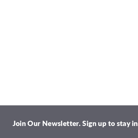
Join Our Newsletter. Sign up to stay in