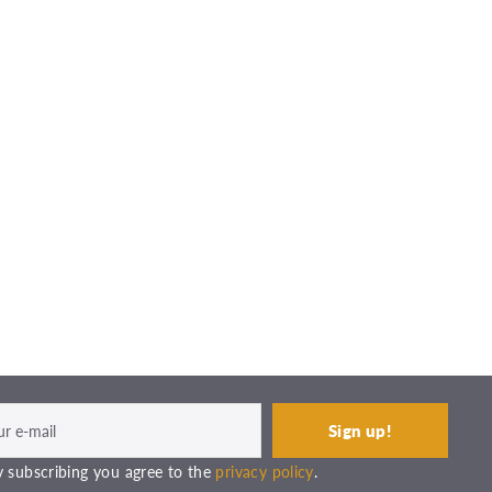
 subscribing you agree to the
privacy policy
.