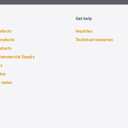
Get help
roducts
Inquiries
products
Technical resources
oducts
ommercial Supply
rs
tes
 notes