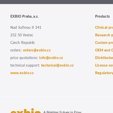
EXBIO Praha, a.s.
Products
Nad Safinou II 341
Clinical p
252 50 Vestec
Research 
Czech Republic
Custom pr
orders:
orders@exbio.cz
OEM and C
price quotations:
info@exbio.cz
Distributo
technical support:
technical@exbio.cz
License no
www.exbio.cz
Regulatory