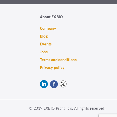
About EXBIO
Company
Blog
Events
Jobs
Terms and conditions
Privacy policy
© 2019 EXBIO Praha, a.s. All rights reserved.