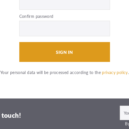
Confirm password
SIGN IN
Your personal data will be processed according to the
privacy policy
.
 touch!
By