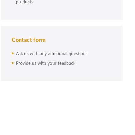
products
Contact form
Ask us with any additional questions
Provide us with your feedback