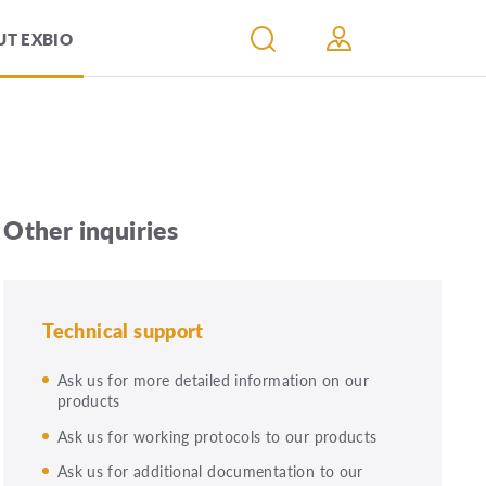
T EXBIO
Other inquiries
Technical support
Ask us for more detailed information on our
products
Ask us for working protocols to our products
Ask us for additional documentation to our