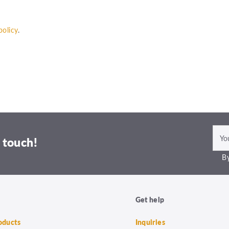
policy
.
 touch!
By
Get help
roducts
Inquiries