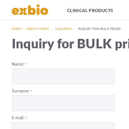
CLINICAL PRODUCTS
EXBIO
—
ABOUT EXBIO
—
INQUIRIES
—
INQUIRY FOR BULK PRICES
Inquiry for BULK pr
Name:
Surname:
E-mail: