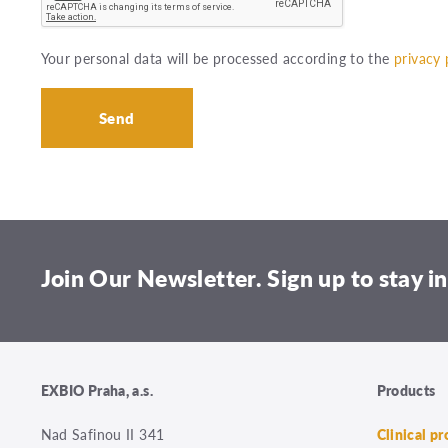
Your personal data will be processed according to the
privacy 
Join Our Newsletter. Sign up to stay in
EXBIO Praha, a.s.
Products
Nad Safinou II 341
Clinical p