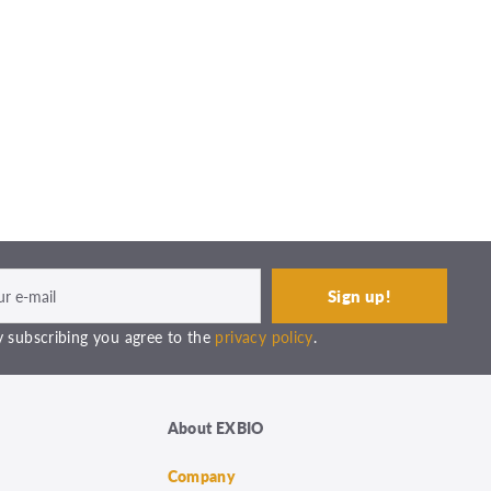
 subscribing you agree to the
privacy policy
.
About EXBIO
Company