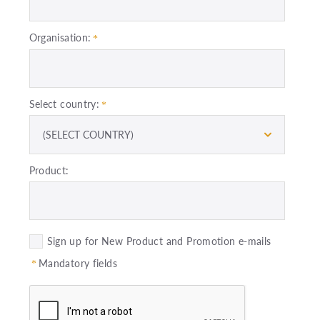
Organisation:
Select country:
(SELECT COUNTRY)
Product:
Sign up for New Product and Promotion e-mails
Mandatory fields