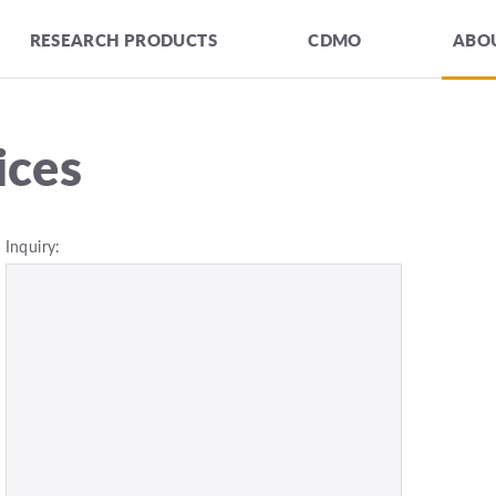
RESEARCH PRODUCTS
CDMO
ABOU
ices
Inquiry: