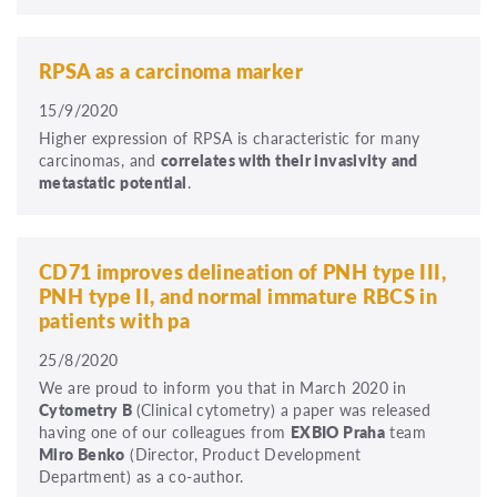
RPSA as a carcinoma marker
15/9/2020
Higher expression of RPSA is characteristic for many
carcinomas, and
correlates with their invasivity and
metastatic potential
.
CD71 improves delineation of PNH type III,
PNH type II, and normal immature RBCS in
patients with pa
25/8/2020
We are proud to inform you that in March 2020 in
Cytometry B
(Clinical cytometry) a paper was released
having one of our colleagues from
EXBIO Praha
team
Miro Benko
(Director, Product Development
Department) as a co-author.