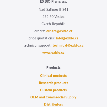
EXBIO Praha, a.s.
Nad Safinou II 341
252 50 Vestec
Czech Republic
orders:
orders@exbio.cz
price quotations:
info@exbio.cz
technical support:
technical@exbio.cz
www.exbio.cz
Products
Clinical products
Research products
Custom products
OEM and Commercial Supply
Distributors