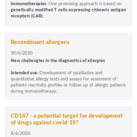
immunotherapies
. One promising approach is based on
genetically modified T cells expressing chimeric antigen
receptors (CAR).
Recombinant allergens
30/6/2020
New challengies in the diagnostics of allergies
Intended use:
Development of qualitative and
quantitative allergy tests and assays for assesment of
patients reactivity profiles or follow up of allergic patients
during immunotherapy.
CD147 - a potential target for development
of drugs against covid-19?
8/6/2020