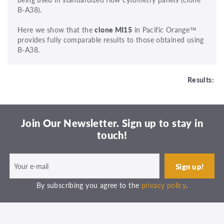
B-A38).
Here we show that the
clone MI15
in Pacific Orange™
provides fully comparable results to those obtained using
B-A38.
Results:
Join Our Newsletter. Sign up to stay in
touch!
By subscribing you agree to the
privacy policy
.