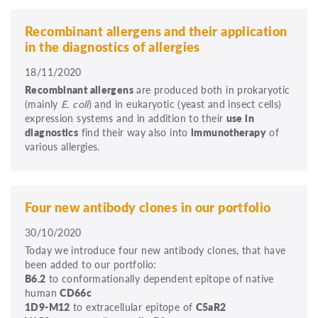
Recombinant allergens and their application
in the diagnostics of allergies
18/11/2020
Recombinant allergens
are produced both in prokaryotic
(mainly
E. coli
) and in eukaryotic (yeast and insect cells)
expression systems and in addition to their
use in
diagnostics
find their way also into
immunotherapy
of
various allergies.
Four new antibody clones in our portfolio
30/10/2020
Today we introduce four new antibody clones, that have
been added to our portfolio:
B6.2
to conformationally dependent epitope of native
human
CD66c
1D9-M12
to extracellular epitope of
C5aR2