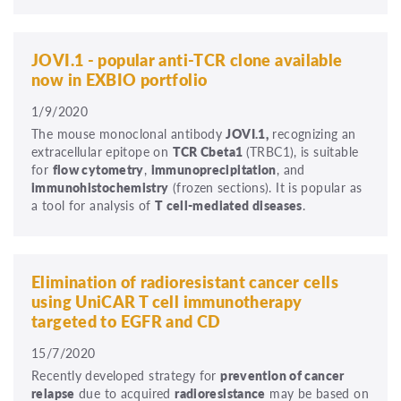
JOVI.1 - popular anti-TCR clone available
now in EXBIO portfolio
1/9/2020
The mouse monoclonal antibody
JOVI.1,
recognizing an
extracellular epitope on
TCR Cbeta1
(TRBC1), is suitable
for
flow cytometry
,
immunoprecipitation
, and
immunohistochemistry
(frozen sections). It is popular as
a tool for analysis of
T cell-mediated diseases
.
Elimination of radioresistant cancer cells
using UniCAR T cell immunotherapy
targeted to EGFR and CD
15/7/2020
Recently developed strategy for
prevention of cancer
relapse
due to acquired
radioresistance
may be based on