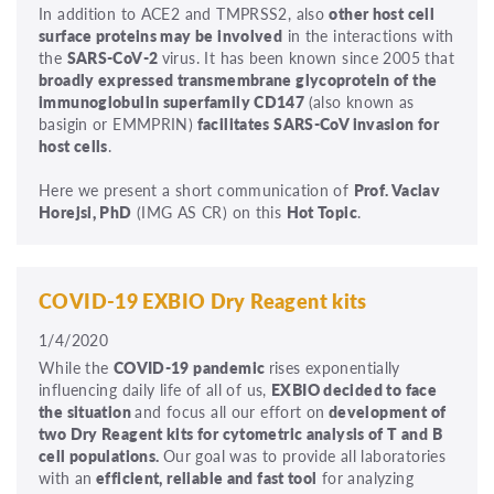
In addition to ACE2 and TMPRSS2, also
other host cell
surface proteins may be involved
in the interactions with
the
SARS-CoV-2
virus. It has been known since 2005 that
broadly expressed transmembrane glycoprotein of the
immunoglobulin superfamily CD147
(also known as
basigin or EMMPRIN)
facilitates SARS-CoV invasion for
host cells
.
Here we present a short communication of
Prof. Vaclav
Horejsi, PhD
(IMG AS CR) on this
Hot Topic
.
COVID-19 EXBIO Dry Reagent kits
1/4/2020
While the
COVID-19 pandemic
rises exponentially
influencing daily life of all of us,
EXBIO decided to face
the situation
and focus all our effort on
development of
two Dry Reagent kits for cytometric analysis of T and B
cell populations.
Our goal was to provide all laboratories
with an
efficient, reliable and fast tool
for analyzing