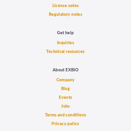
License notes
Regulatory notes
Get help
Inquiries
Technical resources
About EXBIO
Company
Blog
Events
Jobs
Terms and conditions
Privacy policy