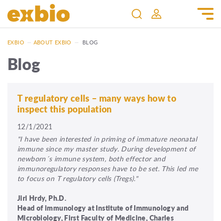
EXBIO
—
ABOUT EXBIO
—
BLOG
Blog
T regulatory cells – many ways how to
inspect this population
12/1/2021
"I have been interested in priming of immature neonatal
immune since my master study. During development of
newborn´s immune system, both effector and
immunoregulatory responses have to be set. This led me
to focus on T regulatory cells (Tregs)."
Jiri Hrdy, Ph.D.
Head of immunology at Institute of Immunology and
Microbiology, First Faculty of Medicine, Charles