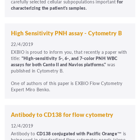
carefully selected cellular subpopulations important
for
characterizing the patient's samples.
High Sensitivity PNH assay - Cytometry B
22/4/2019
EXBIO is proud to inform you, that recently a paper with
title:
"High-sensitivity 5-, 6-, and 7-color PNH WBC
assays for both Canto II and Navios platforms."
was
published in Cytometry B.
One of authors of this paper is EXBIO Flow Cytometry
Expert Miro Benko.
Antibody to CD138 for flow cytometry
12/4/2019
Antibody to
CD138 conjugated with Pacific Orange™
is
being used in standardized flow cytometry panels (clone