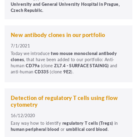
University and General University Hospital in Prague,
Czech Republic.
New antibody clones in our portfolio
7/1/2021
Today we introduce
two mouse monoclonal antibody
clones
, that have been added to our portfolio: Anti-
human
CD79a
(clone
ZL7.4 - SURFACE STAINIG)
and
anti-human
CD335
(clone
9E2
).
Detection of regulatory T cells using flow
cytometry
16/12/2020
Easy way how to identify
regulatory T cells (Tregs)
in
human peripheral blood
or
umbilical cord blood
.