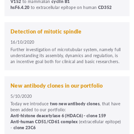
V152
to mammalian
cyclin B1
hsF6.4.20
to extracellular epitope on human
CD352
Detection of mitotic spindle
16/10/2020
Further investigation of microtubular system, namely full
understanding its assembly, dynamics and regulation, is
an incentive goal both for clinical and basic researchers.
New antibody clones in our portfolio
5/10/2020
Today we introduce
two new antibody clones
, that have
been added to our portfolio:
Anti-
histone deacetylase 6 (HDAC6) - clone 159
Anti-human CD51/CD61 complex
(extracellular epitope)
-
clone
23C6