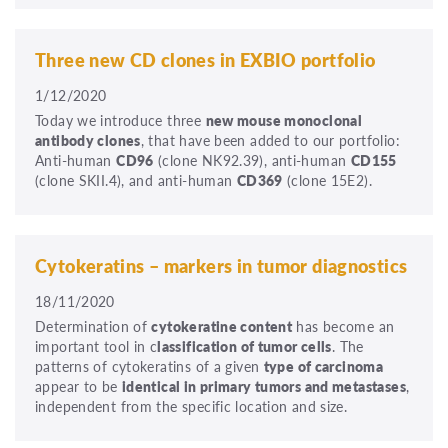
Three new CD clones in EXBIO portfolio
1/12/2020
Today we introduce three
new mouse monoclonal
antibody clones
, that have been added to our portfolio:
Anti-human
CD96
(clone NK92.39), anti-human
CD155
(clone SKII.4), and anti-human
CD369
(clone 15E2).
Cytokeratins – markers in tumor diagnostics
18/11/2020
Determination of
cytokeratine content
has become an
important tool in c
lassification of tumor cells
. The
patterns of cytokeratins of a given
type of carcinoma
appear to be
identical in primary tumors and metastases
,
independent from the specific location and size.