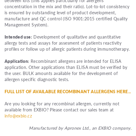
between lots (this applies particularly for allergens
concentration in the mix and their ratio). Lot-to-lot consistency
is ensured by outstanding level of product development,
manufacture and QC control (ISO 9001:2015 certified Quality
Management System).
Intended use:
Development of qualitative and quantitative
allergy tests and assays for assesment of patients reactivity
profiles or follow up of allergic patients during immunotherapy.
Application:
Recombinant allergens are intended for ELISA
application. Other applications than ELISA must be verified by
the user. BULK amounts available for the development of
allergen specific diagnostic tests.
FULL LIST OF AVAILABLE RECOMBINANT ALLERGENS HERE...
Are you looking for any recombinat allergen, currently not
available from EXBIO? Please contact our sales team at
info@exbio.cz
Manufactured by Apronex Ltd., an EXBIO company.