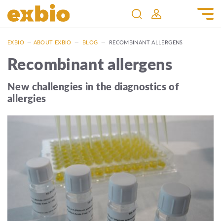
EXBIO
—
ABOUT EXBIO
—
BLOG
—
RECOMBINANT ALLERGENS
Recombinant allergens
New challengies in the diagnostics of
allergies