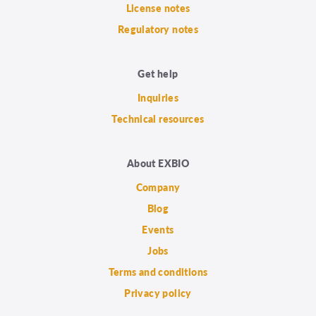
License notes
Regulatory notes
Get help
Inquiries
Technical resources
About EXBIO
Company
Blog
Events
Jobs
Terms and conditions
Privacy policy