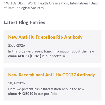
* WHO/IUIS ... World Health Organisation, International Union
of Immunological Societes.
Latest Blog Entries
New Anti-Hu Fc epsilon RIα Antibody
25/5/2026
In this blog we present basic information about the new
clone
AER-37
[CRA1]
in our portfolio.
New Recombinant Anti-Hu CD127 Antibody
30/4/2026
Here we present basic information about the new
clone rHIQB010
in our portfolio.