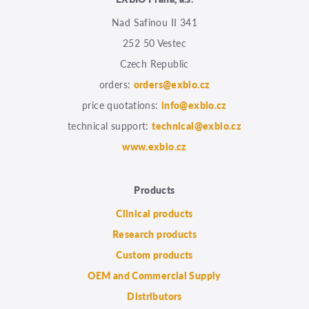
Nad Safinou II 341
252 50 Vestec
Czech Republic
orders:
orders@exbio.cz
price quotations:
info@exbio.cz
technical support:
technical@exbio.cz
www.exbio.cz
Products
Clinical products
Research products
Custom products
OEM and Commercial Supply
Distributors