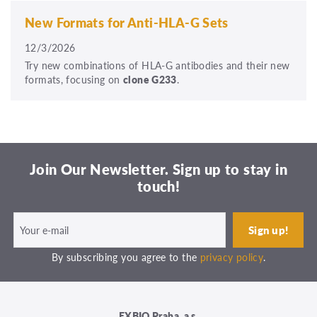
New Formats for Anti-HLA-G Sets
12/3/2026
Try new combinations of HLA-G antibodies and their new
formats, focusing on
clone G233
.
Join Our Newsletter. Sign up to stay in
touch!
By subscribing you agree to the
privacy policy
.
EXBIO Praha, a.s.