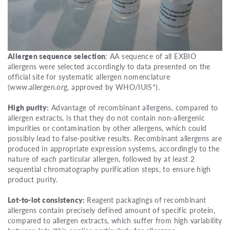
Allergen sequence selection
: AA sequence of all EXBIO
allergens were selected accordingly to data presented on the
official site for systematic allergen nomenclature
(www.allergen.org, approved by WHO/IUIS*).
High purity:
Advantage of recombinant allergens, compared to
allergen extracts, is that they do not contain non-allergenic
impurities or contamination by other allergens, which could
possibly lead to false-positive results. Recombinant allergens are
produced in appropriate expression systems, accordingly to the
nature of each particular allergen, followed by at least 2
sequential chromatography purification steps, to ensure high
product purity.
Lot-to-lot consistency:
Reagent packagings of recombinant
allergens contain precisely defined amount of specific protein,
compared to allergen extracts, which suffer from high variability