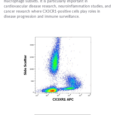
macrophage subsets. It is particularly important in
cardiovascular disease research, neuroinflammation studies, and
cancer research where CX3CR1-positive cells play roles in
disease progression and immune surveillance.