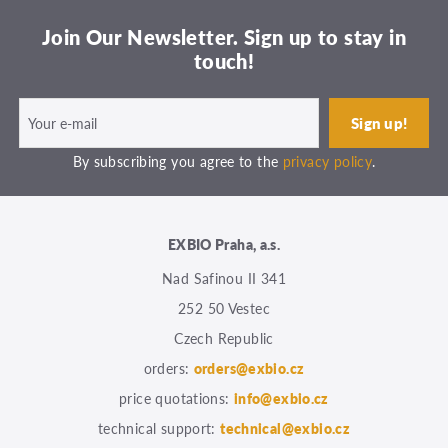
Join Our Newsletter. Sign up to stay in
touch!
By subscribing you agree to the
privacy policy
.
EXBIO Praha, a.s.
Nad Safinou II 341
252 50 Vestec
Czech Republic
orders:
orders@exbio.cz
price quotations:
info@exbio.cz
technical support:
technical@exbio.cz