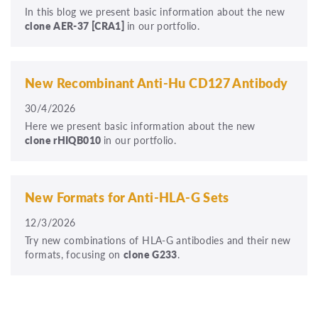
In this blog we present basic information about the new
clone
AER-37
[CRA1]
in our portfolio.
New Recombinant Anti-Hu CD127 Antibody
30/4/2026
Here we present basic information about the new
clone rHIQB010
in our portfolio.
New Formats for Anti-HLA-G Sets
12/3/2026
Try new combinations of HLA-G antibodies and their new
formats, focusing on
clone G233
.