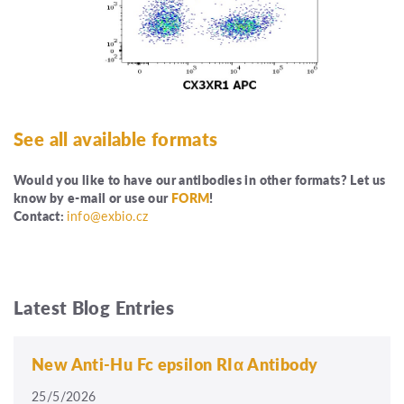
See all available formats
Would you like to have our antibodies in other formats? Let us
know by e-mail or use our
FORM
!
Contact:
info@exbio.cz
Latest Blog Entries
New Anti-Hu Fc epsilon RIα Antibody
25/5/2026