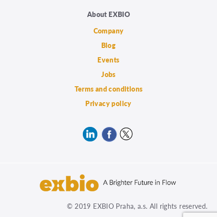
About EXBIO
Company
Blog
Events
Jobs
Terms and conditions
Privacy policy
© 2019 EXBIO Praha, a.s. All rights reserved.