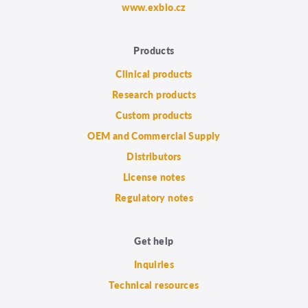
www.exbio.cz
Products
Clinical products
Research products
Custom products
OEM and Commercial Supply
Distributors
License notes
Regulatory notes
Get help
Inquiries
Technical resources