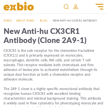
EXBIO
—
ABOUT EXBIO
—
BLOG
—
NEW ANTI-HU CX3CR1 ANTIBODY
New Anti-hu CX3CR1
Antibody (Clone 2A9-1)
CX3CR1 is the sole receptor for the chemokine fractalkine
(CX3CL1) and is primarily expressed on monocytes,
macrophages, dendritic cells, NK cells, and certain T cell
subsets. This receptor mediates both chemotaxis and firm
adhesion of leukocytes to activated endothelium through its
unique dual function as both a chemokine receptor and
adhesion molecule.
The 2A9-1 clone is a highly specific monoclonal antibody that
recognizes human CX3CR1 with excellent binding
characteristics and minimal background staining. This antibody
is widely used in flow cytometry for phenotyping monocyte and