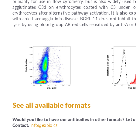
primarily for use in flow cytometry, but is also widely used
agglutinates C3d on erythrocytes coated with C3 under lo
erythrocytes after alternative pathway activation. It is also c
with cold haemagglutinin disease. BGRL 11 does not inhibit t
lysis by using blood group AB red cells sensitized by anti-A or
See all available formats
Would you like to have our antibodies in other formats? Let 
Contact:
info@exbio.cz