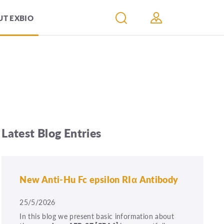
T EXBIO
Latest Blog Entries
New Anti-Hu Fc epsilon RIα Antibody
25/5/2026
In this blog we present basic information about