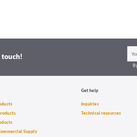
 touch!
By
Get help
roducts
Inquiries
products
Technical resources
oducts
ommercial Supply