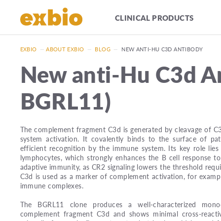
CLINICAL PRODUCTS
EXBIO
—
ABOUT EXBIO
—
BLOG
—
NEW ANTI-HU C3D ANTIBODY
New anti-Hu C3d An
BGRL11)
The complement fragment C3d is generated by cleavage of C
system activation. It covalently binds to the surface of p
efficient recognition by the immune system. Its key role lie
lymphocytes, which strongly enhances the B cell response to
adaptive immunity, as CR2 signaling lowers the threshold requi
C3d is used as a marker of complement activation, for exampl
immune complexes.
The BGRL11 clone produces a well-characterized monocl
complement fragment C3d and shows minimal cross-reactiv