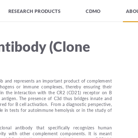
RESEARCH PRODUCTS
CDMO
ABOU
tibody (Clone
3b and represents an important product of complement
athogens or immune complexes, thereby ensuring their
s in the interaction with the CR2 (CD21) receptor on B
 antigen. The presence of C3d thus bridges innate and
red for B cell activation. From a diagnostic perspective,
e in tests for autoimmune hemolysis or in the study of
onal antibody that specifically recognizes human
ity with other complement components. It is meant