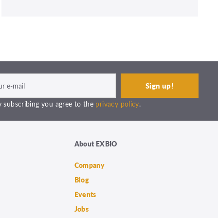
 subscribing you agree to the
privacy policy
.
About EXBIO
Company
Blog
Events
Jobs