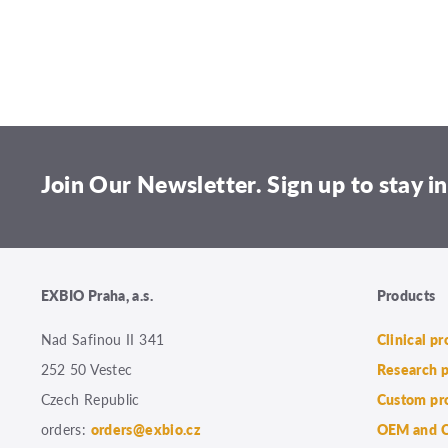
Join Our Newsletter. Sign up to stay in
EXBIO Praha, a.s.
Products
Nad Safinou II 341
Clinical p
252 50 Vestec
Research 
Czech Republic
Custom pr
orders:
orders@exbio.cz
OEM and C