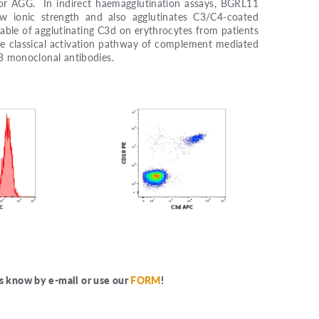
 for AGG. In indirect haemagglutination assays, BGRL11
w ionic strength and also agglutinates C3/C4-coated
apable of agglutinating C3d on erythrocytes from patients
he classical activation pathway of complement mediated
 B monoclonal antibodies.
us know by e-mail or use our
FORM
!