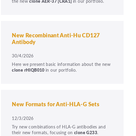
the new
clone
AER-37
[CRA1]
in our portfolio.
New Recombinant Anti-Hu CD127
Antibody
30/4/2026
Here we present basic information about the new
clone rHIQB010
in our portfolio.
New Formats for Anti-HLA-G Sets
12/3/2026
Try new combinations of HLA-G antibodies and
their new formats, focusing on
clone G233
.