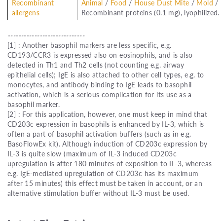
Recombinant
Animal
/
Food
/
House Dust Mite
/
Mold
/
allergens
Recombinant proteins (0.1 mg), lyophilized.
-----------------------------
[1] : Another basophil markers are less specific, e.g.
CD193/CCR3 is expressed also on eosinophils, and is also
detected in Th1 and Th2 cells (not counting e.g. airway
epithelial cells); IgE is also attached to other cell types, e.g. to
monocytes, and antibody binding to IgE leads to basophil
activation, which is a serious complication for its use as a
basophil marker.
[2] : For this application, however, one must keep in mind that
CD203c expression in basophils is enhanced by IL-3, which is
often a part of basophil activation buffers (such as in e.g.
BasoFlowEx kit). Although induction of CD203c expression by
IL-3 is quite slow (maximum of IL-3 induced CD203c
upregulation is after 180 minutes of exposition to IL-3, whereas
e.g. IgE-mediated upregulation of CD203c has its maximum
after 15 minutes) this effect must be taken in account, or an
alternative stimulation buffer without IL-3 must be used.