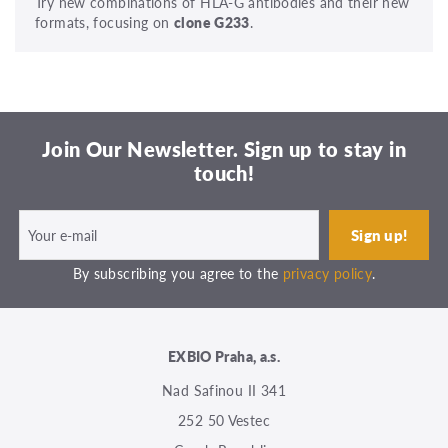
Try new combinations of HLA-G antibodies and their new
formats, focusing on
clone G233
.
Join Our Newsletter. Sign up to stay in
touch!
By subscribing you agree to the
privacy policy
.
EXBIO Praha, a.s.
Nad Safinou II 341
252 50 Vestec