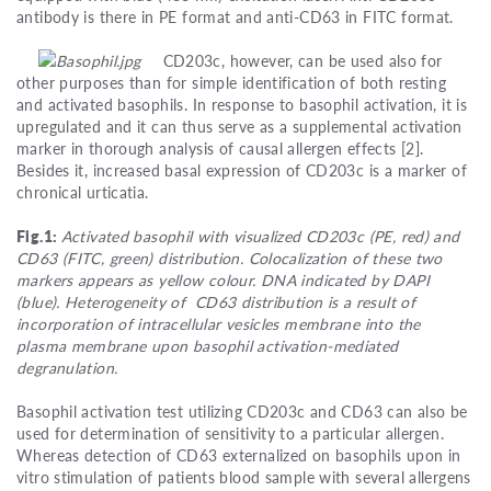
antibody is there in PE format and anti-CD63 in FITC format.
CD203c, however, can be used also for
other purposes than for simple identification of both resting
and activated basophils. In response to basophil activation, it is
upregulated and it can thus serve as a supplemental activation
marker in thorough analysis of causal allergen effects [2].
Besides it, increased basal expression of CD203c is a marker of
chronical urticatia.
Fig.1:
Activated basophil with visualized CD203c (PE, red) and
CD63 (FITC, green) distribution. Colocalization of these two
markers appears as yellow colour. DNA indicated by DAPI
(blue). Heterogeneity of CD63 distribution is a result of
incorporation of intracellular vesicles membrane into the
plasma membrane upon basophil activation-mediated
degranulation.
Basophil activation test utilizing CD203c and CD63 can also be
used for determination of sensitivity to a particular allergen.
Whereas detection of CD63 externalized on basophils upon in
vitro stimulation of patients blood sample with several allergens