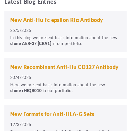
Latest Blog Entries
New Anti-Hu Fc epsilon RIα Antibody
25/5/2026
In this blog we present basic information about the new
clone
AER-37
[CRA1]
in our portfolio.
New Recombinant Anti-Hu CD127 Antibody
30/4/2026
Here we present basic information about the new
clone rHIQB010
in our portfolio.
New Formats for Anti-HLA-G Sets
12/3/2026