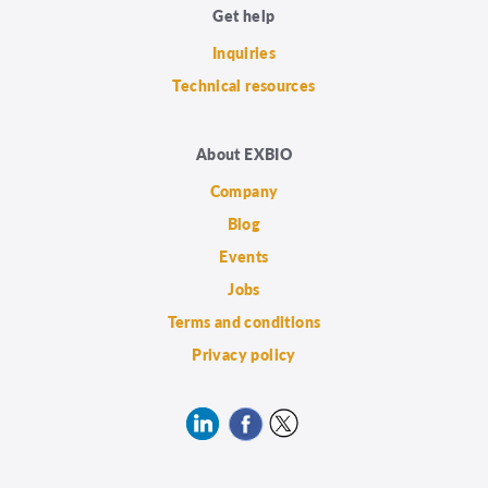
Get help
Inquiries
Technical resources
About EXBIO
Company
Blog
Events
Jobs
Terms and conditions
Privacy policy