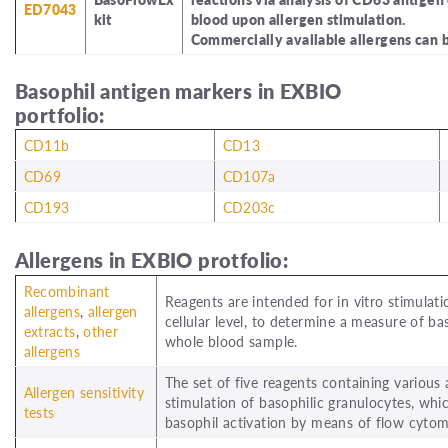
ED7043
kit
blood upon allergen stimulation.
Commercially available allergens can b
Basophil antigen markers in EXBIO
portfolio:
CD11b
CD13
CD69
CD107a
CD193
CD203c
Allergens in EXBIO protfolio:
Recombinant
Reagents are intended for in vitro stimulat
allergens
,
allergen
cellular level, to determine a measure of 
extracts
,
other
whole blood sample.
allergens
The set of five reagents containing various
Allergen sensitivity
stimulation of basophilic granulocytes, whic
tests
basophil activation by means of flow cyto