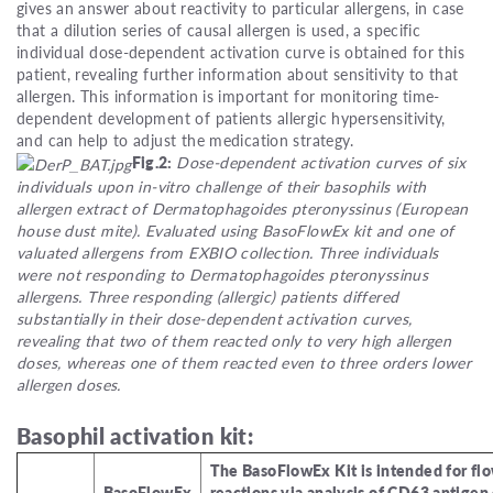
gives an answer about reactivity to particular allergens, in case
that a dilution series of causal allergen is used, a specific
individual dose-dependent activation curve is obtained for this
patient, revealing further information about sensitivity to that
allergen. This information is important for monitoring time-
dependent development of patients allergic hypersensitivity,
and can help to adjust the medication strategy.
Fig.2:
Dose-dependent activation curves of six
individuals upon in-vitro challenge of their basophils with
allergen extract of Dermatophagoides pteronyssinus (European
house dust mite). Evaluated using BasoFlowEx kit and one of
valuated allergens from EXBIO collection. Three individuals
were not responding to Dermatophagoides pteronyssinus
allergens. Three responding (allergic) patients differed
substantially in their dose-dependent activation curves,
revealing that two of them reacted only to very high allergen
doses, whereas one of them reacted even to three orders lower
allergen doses.
Basophil activation kit:
The BasoFlowEx Kit is intended for fl
BasoFlowEx
reactions via analysis of CD63 antige