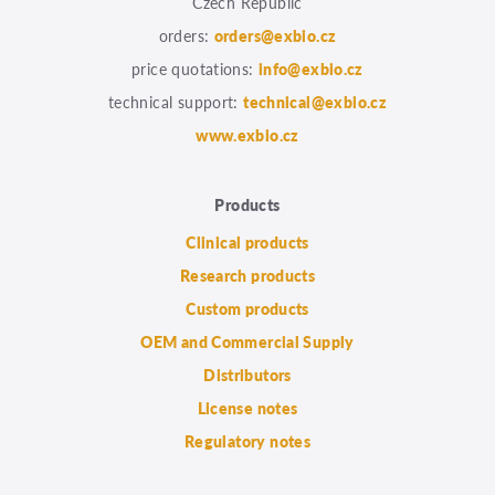
Czech Republic
orders:
orders@exbio.cz
price quotations:
info@exbio.cz
technical support:
technical@exbio.cz
www.exbio.cz
Products
Clinical products
Research products
Custom products
OEM and Commercial Supply
Distributors
License notes
Regulatory notes