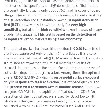
serum (sIgE) or the analysis of basophil activation markers. In
most cases, the specificity of sIgE detection is sufficient, but
the sensitivity is usually only about 75%, and in cases of some
allergens (mainly food and drug) both sensitivity and specificity
of sIgE detection are substantially lower.
Basophil Activation
Test (BAT)
, however, is known not only for
very high
specificity,
but also for
high sensitivity
, even in cases of many
problematic antigens.
This test is based on the detection of
basophil activation markers using flow cytometry
.
The optimal marker for basophil detection is
CD203c
, as it is in
the blood expressed only on them (in the tissues it is also on
functionally similar mast cells)[1]. Markers of basophil activation
are related to exposition of luminal membrane leaflet of
intracellular granules on the cell surface during the process of
activation-dependent degranulation. Among them the optimal
one is
CD63
(LAMP-3), which is
on basophil surface exposed
only in response to their activation
, it is exposed quickly, and
this
process well correlates with histamine release
. These two
antigens, CD203c for basophil identification, and CD63 for
detection of their activation, were used by BasoFlowEx kit,
which was designed for common flow cytometry devices
equipped with blue (488 nm) excitation laser. Anti-CD203c