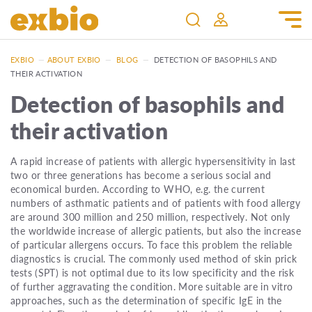
EXBIO
—
ABOUT EXBIO
—
BLOG
—
DETECTION OF BASOPHILS AND
THEIR ACTIVATION
Detection of basophils and
their activation
A rapid increase of patients with allergic hypersensitivity in last
two or three generations has become a serious social and
economical burden. According to WHO, e.g. the current
numbers of asthmatic patients and of patients with food allergy
are around 300 million and 250 million, respectively. Not only
the worldwide increase of allergic patients, but also the increase
of particular allergens occurs. To face this problem the reliable
diagnostics is crucial. The commonly used method of skin prick
tests (SPT) is not optimal due to its low specificity and the risk
of further aggravating the condition. More suitable are in vitro
approaches, such as the determination of specific IgE in the