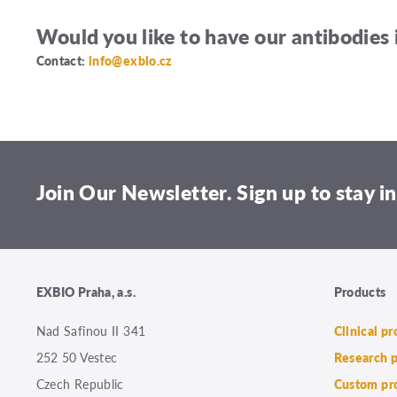
Would you like to have our antibodies 
Contact:
info@exbio.cz
Join Our Newsletter. Sign up to stay in
EXBIO Praha, a.s.
Products
Nad Safinou II 341
Clinical p
252 50 Vestec
Research 
Czech Republic
Custom pr