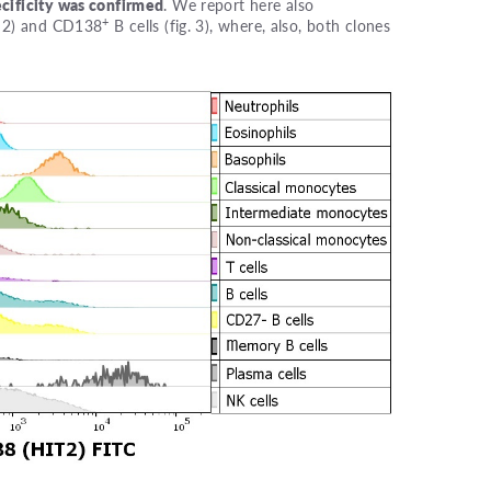
cificity was confirmed
. We report here also
+
g. 2) and CD138
B cells (fig. 3), where, also, both clones