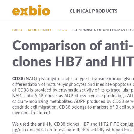
CLINICAL PRODUCTS
EXBIO
—
ABOUT EXBIO
—
BLOG
—
COMPARISON OF ANTI-HUMAN CD38
Comparison of ant
clones HB7 and HI
CD38
(NAD+ glycohydrolase) is a type II transmembrane glycop
differentiation of mature lymphocytes and mediate apoptosis o
of CD38 is provided by enzymatic activity of its extracellula
NAD+ into ADP-ribose, as ADP-ribosyl cyclase producing cADP
calcium-mobilizing metabolites. ADPR produced by CD38 serv
dendritic cell migration. CD38 belongs to markers of B cell su
myeloma treatment.
We used the anti-Hu CD38 clones HB7 and HIT2 FITC conjugat
µg/ml concentration to evaluate their reactivity with particula