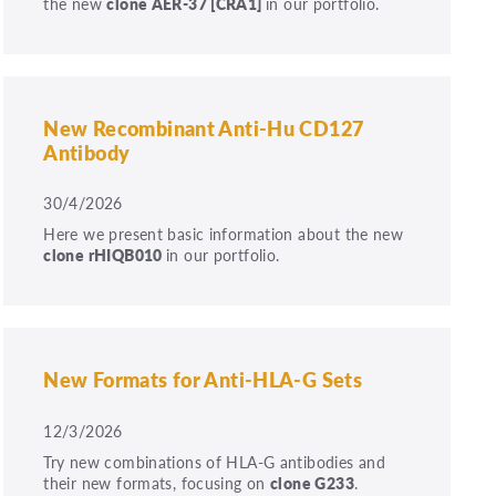
the new
clone
AER-37
[CRA1]
in our portfolio.
New Recombinant Anti-Hu CD127
Antibody
30/4/2026
Here we present basic information about the new
clone rHIQB010
in our portfolio.
New Formats for Anti-HLA-G Sets
12/3/2026
Try new combinations of HLA-G antibodies and
their new formats, focusing on
clone G233
.