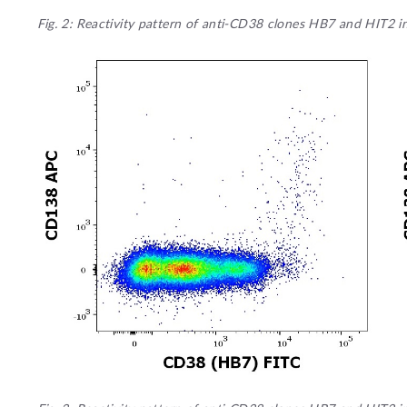
Fig. 2: Reactivity pattern of anti-CD38 clones HB7 and HIT2 i