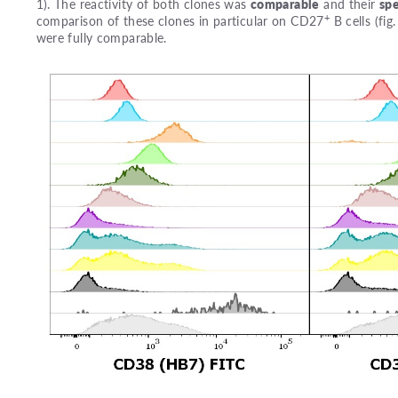
1). The reactivity of both clones was
comparable
and their
spe
+
comparison of these clones in particular on CD27
B cells (fi
were fully comparable.