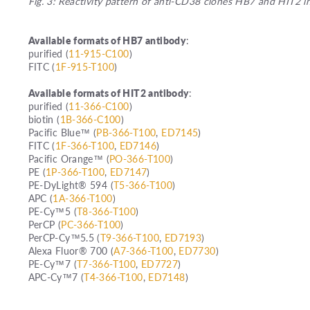
Fig. 3: Reactivity pattern of anti-CD38 clones HB7 and HIT2 i
Available formats of HB7 antibody
:
purified (
11-915-C100
)
FITC (
1F-915-T100
)
Available formats of HIT2 antibody
:
purified (
11-366-C100
)
biotin (
1B-366-C100
)
Pacific Blue™ (
PB-366-T100
,
ED7145
)
FITC (
1F-366-T100
,
ED7146
)
Pacific Orange™ (
PO-366-T100
)
PE (
1P-366-T100
,
ED7147
)
PE-DyLight® 594 (
T5-366-T100
)
APC (
1A-366-T100
)
PE-Cy™5 (
T8-366-T100
)
PerCP (
PC-366-T100
)
PerCP-Cy™5.5 (
T9-366-T100
,
ED7193
)
Alexa Fluor® 700 (
A7-366-T100
,
ED7730
)
PE-Cy™7 (
T7-366-T100
,
ED7727
)
APC-Cy™7 (
T4-366-T100
,
ED7148
)