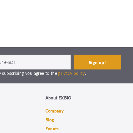
 subscribing you agree to the
privacy policy
.
About EXBIO
Company
Blog
Events