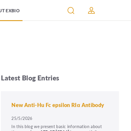
T EXBIO
Latest Blog Entries
New Anti-Hu Fc epsilon RIα Antibody
25/5/2026
In this blog we present basic information about