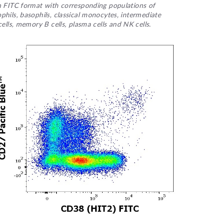
in FITC format with corresponding populations of
hils, basophils, classical monocytes, intermediate
ells, memory B cells, plasma cells and NK cells.