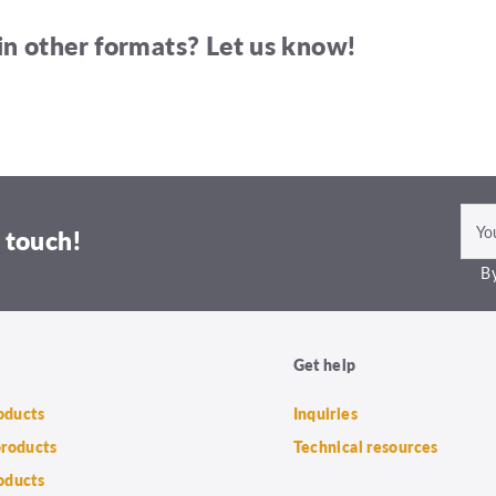
in other formats? Let us know!
 touch!
By
Get help
roducts
Inquiries
products
Technical resources
oducts