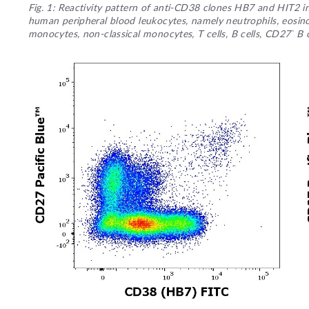
Fig. 1: Reactivity pattern of anti-CD38 clones HB7 and HIT2 
human peripheral blood leukocytes, namely neutrophils, eosinop
-
monocytes, non-classical monocytes, T cells, B cells, CD27
B c