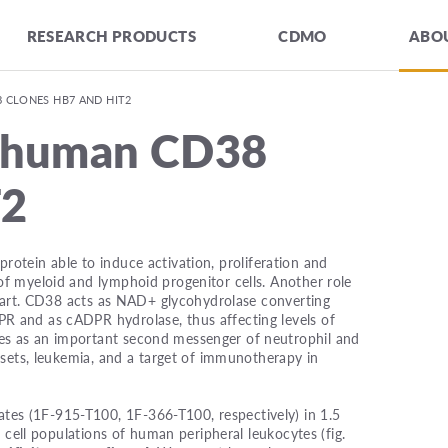
RESEARCH PRODUCTS
CDMO
ABOU
 CLONES HB7 AND HIT2
i-human CD38
T2
rotein able to induce activation, proliferation and
f myeloid and lymphoid progenitor cells. Another role
r part. CD38 acts as NAD+ glycohydrolase converting
R and as cADPR hydrolase, thus affecting levels of
es as an important second messenger of neutrophil and
bsets, leukemia, and a target of immunotherapy in
es (1F-915-T100, 1F-366-T100, respectively) in 1.5
r cell populations of human peripheral leukocytes (fig.