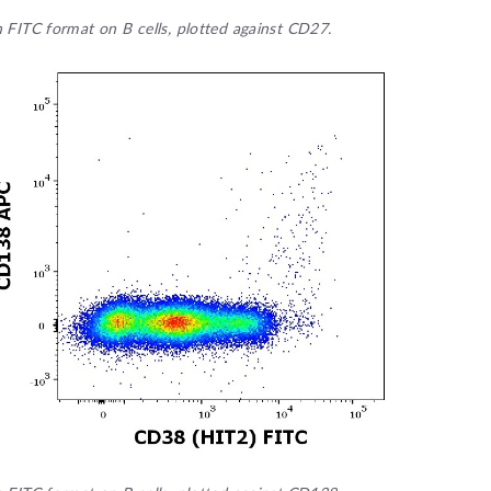
n FITC format on B cells, plotted against CD27.