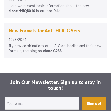
Here we present basic information about the new
clone rHIQB010
in our portfolio.
New Formats for Anti-HLA-G Sets
12/3/2026
Try new combinations of HLA-G antibodies and their new
formats, focusing on
clone G233
.
Join Our Newsletter. Sign up to stay in
touch!