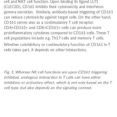
cell and NKT cell function. Upon binding its ligand LLT1
(CLEC2D), CD161 inhibits their cytotoxicity and interferon
gamma secretion. Similarly, antibody-based triggering of CD161
can reduce cytotoxicity against target cells. On the other hand,
CD161 serves also as a costimulatory T cell receptor.
CD4+CD161+ and CD8+CD161+ cells can produce more
proinflammatory cytokines compared to CD161-cells. These T
cell populations include e.g. Th17 cells and memory T cells.
Whether coinhibitory or costimulatory function of CD161 in T
cells takes part, it depends on other interactions.
Fig. 1: Whereas NK cell functions are upon CD161 triggering
inhibited, analogous interaction in T cells can have either
inhibitory or activatory effect, which is not only based on the T
cell type, but also depends on the signaling context.