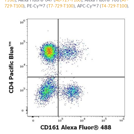
729-T100
), PE-Cy™7 (
T7-729-T100
), APC-Cy™7 (
T4-729-T100
).