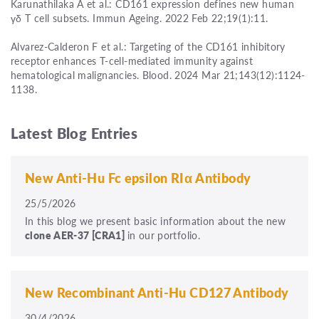
Karunathilaka A et al.: CD161 expression defines new human
γδ T cell subsets. Immun Ageing. 2022 Feb 22;19(1):11.
Alvarez-Calderon F et al.: Targeting of the CD161 inhibitory
receptor enhances T-cell-mediated immunity against
hematological malignancies. Blood. 2024 Mar 21;143(12):1124-
1138.
Latest Blog Entries
New Anti-Hu Fc epsilon RIα Antibody
25/5/2026
In this blog we present basic information about the new
clone
AER-37
[CRA1]
in our portfolio.
New Recombinant Anti-Hu CD127 Antibody
30/4/2026