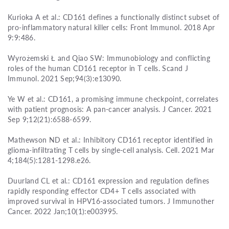
Kurioka A et al.: CD161 defines a functionally distinct subset of
pro-inflammatory natural killer cells: Front Immunol. 2018 Apr
9:9:486.
Wyrożemski Ł and Qiao SW: Immunobiology and conflicting
roles of the human CD161 receptor in T cells. Scand J
Immunol. 2021 Sep;94(3):e13090.
Ye W et al.: CD161, a promising immune checkpoint, correlates
with patient prognosis: A pan-cancer analysis. J Cancer. 2021
Sep 9;12(21):6588-6599.
Mathewson ND et al.: Inhibitory CD161 receptor identified in
glioma-infiltrating T cells by single-cell analysis. Cell. 2021 Mar
4;184(5):1281-1298.e26.
Duurland CL et al.: CD161 expression and regulation defines
rapidly responding effector CD4+ T cells associated with
improved survival in HPV16-associated tumors. J Immunother
Cancer. 2022 Jan;10(1):e003995.