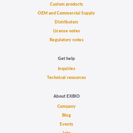
Custom products
OEM and Commercial Supply
Distributors
License notes
Regulatory notes
Get help
Inquiries
Technical resources
About EXBIO
Company
Blog
Events
Jobs