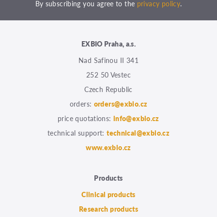
By subscribing you agree to the
privacy policy
.
EXBIO Praha, a.s.
Nad Safinou II 341
252 50 Vestec
Czech Republic
orders:
orders@exbio.cz
price quotations:
info@exbio.cz
technical support:
technical@exbio.cz
www.exbio.cz
Products
Clinical products
Research products