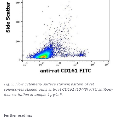
Fig. 3: Flow cytometry surface staining pattern of rat
splenocytes stained using anti-rat CD161 (10/78) FITC antibody
(concentration in sample 1 μg/ml).
Further reading: