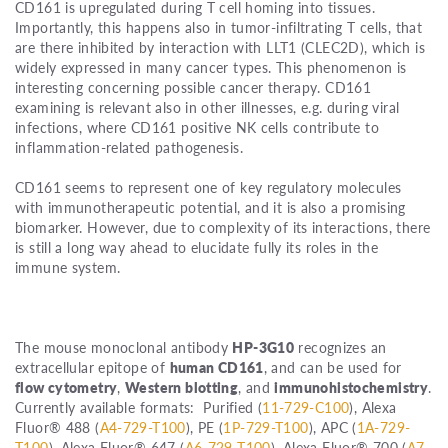
CD161 is upregulated during T cell homing into tissues.
Importantly, this happens also in tumor-infiltrating T cells, that
are there inhibited by interaction with LLT1 (CLEC2D), which is
widely expressed in many cancer types. This phenomenon is
interesting concerning possible cancer therapy. CD161
examining is relevant also in other illnesses, e.g. during viral
infections, where CD161 positive NK cells contribute to
inflammation-related pathogenesis.
CD161 seems to represent one of key regulatory molecules
with immunotherapeutic potential, and it is also a promising
biomarker. However, due to complexity of its interactions, there
is still a long way ahead to elucidate fully its roles in the
immune system.
The mouse monoclonal antibody
HP-3G10
recognizes an
extracellular epitope of
human CD161
, and can be used for
flow cytometry
,
Western blotting
, and
immunohistochemistry
.
Currently available formats: Purified (
11-729-C100
), Alexa
Fluor® 488 (
A4-729-T100
), PE (
1P-729-T100
), APC (
1A-729-
T100
), Alexa Fluor® 647 (
A6-729-T100
), Alexa Fluor® 700 (
A7-