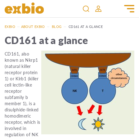
EXBIO
—
ABOUT EXBIO
—
BLOG
—
CD161 AT A GLANCE
CD161 at a glance
CD161, also
known as Nkrp1
(natural killer
receptor protein
1) or Klrb1 (killer
cell lectin-like
receptor
subfamily b
member 1), is a
disulphide-linked
homodimeric
receptor, which is
involved in
regulation of NK