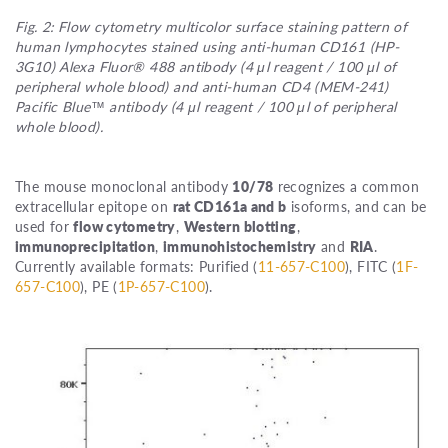
Fig. 2: Flow cytometry multicolor surface staining pattern of
human lymphocytes stained using anti-human CD161 (HP-
3G10) Alexa Fluor® 488 antibody (4 μl reagent / 100 μl of
peripheral whole blood) and anti-human CD4 (MEM-241)
Pacific Blue™ antibody (4 μl reagent / 100 μl of peripheral
whole blood).
The mouse monoclonal antibody
10/78
recognizes a common
extracellular epitope on
rat CD161a and b
isoforms, and can be
used for
flow cytometry
,
Western blotting
,
immunoprecipitation
,
immunohistochemistry
and
RIA
.
Currently available formats: Purified (
11-657-C100
), FITC (
1F-
657-C100
), PE (
1P-657-C100
).