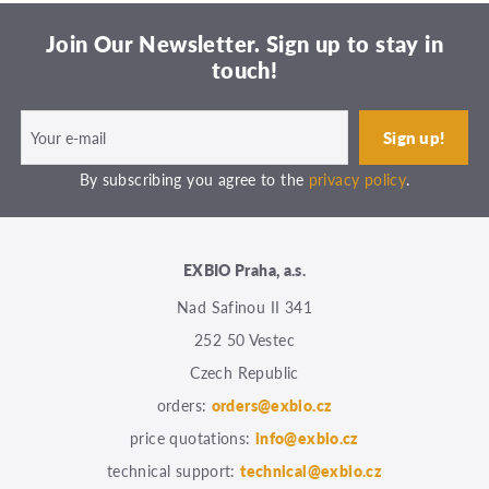
Join Our Newsletter. Sign up to stay in
touch!
By subscribing you agree to the
privacy policy
.
EXBIO Praha, a.s.
Nad Safinou II 341
252 50 Vestec
Czech Republic
orders:
orders@exbio.cz
price quotations:
info@exbio.cz
technical support:
technical@exbio.cz