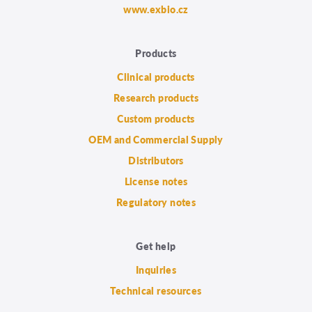
www.exbio.cz
Products
Clinical products
Research products
Custom products
OEM and Commercial Supply
Distributors
License notes
Regulatory notes
Get help
Inquiries
Technical resources