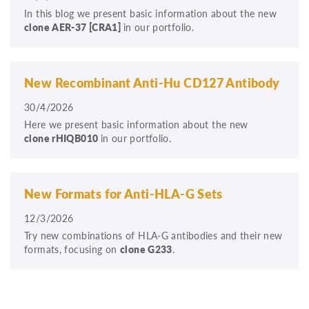
In this blog we present basic information about the new
clone
AER-37
[CRA1]
in our portfolio.
New Recombinant Anti-Hu CD127 Antibody
30/4/2026
Here we present basic information about the new
clone rHIQB010
in our portfolio.
New Formats for Anti-HLA-G Sets
12/3/2026
Try new combinations of HLA-G antibodies and their new
formats, focusing on
clone G233
.