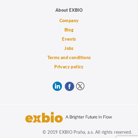
About EXBIO
Company
Blog
Events
Jobs
Terms and conditions
Privacy policy
© 2019 EXBIO Praha, a.s. All rights reserved.