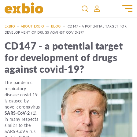
EXBIO
—
ABOUT EXBIO
—
BLOG
—
CD147 - A POTENTIAL TARGET FOR
DEVELOPMENT OF DRUGS AGAINST COVID-19?
CD147 - a potential target
for development of drugs
against covid-19?
The pandemic
respiratory
disease covid-19
is caused by
novel coronavirus
SARS-CoV-2
(1),
in many respects
similar to the
SARS-CoV virus