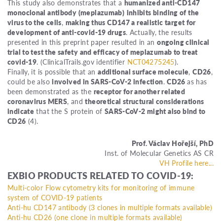
This study also demonstrates that a
humanized anti-CD147
monoclonal antibody (meplazumab)
inhibits binding of the
virus to the cells
,
making thus CD147 a realistic target for
development of anti-covid-19 drugs
. Actually, the results
presented in this preprint paper resulted in an
ongoing clinical
trial to test the safety and efficacy of meplazumab to treat
covid-19
. (ClinicalTrails.gov identifier
NCT04275245
).
Finally, it is possible that an
additional surface molecule
,
CD26
,
could be also
involved in SARS-CoV-2 infection
.
CD26
as has
been demonstrated as the
receptor for another related
coronavirus MERS
, and
theoretical structural considerations
indicate
that the S protein of
SARS-CoV-2 might also bind to
CD26
(4).
Prof. Václav Hořejší, PhD
Inst. of Molecular Genetics AS CR
VH Profile here...
EXBIO PRODUCTS RELATED TO COVID-19:
Multi-color Flow cytometry kits for monitoring of immune
system of COVID-19 patients
Anti-hu CD147 antibody (3 clones in multiple formats available)
Anti-hu CD26 (one clone in multiple formats available)