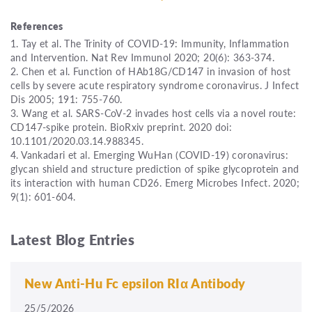
References
1. Tay et al. The Trinity of COVID-19: Immunity, Inflammation
and Intervention. Nat Rev Immunol 2020; 20(6): 363-374.
2. Chen et al. Function of HAb18G/CD147 in invasion of host
cells by severe acute respiratory syndrome coronavirus. J Infect
Dis 2005; 191: 755-760.
3. Wang et al. SARS-CoV-2 invades host cells via a novel route:
CD147-spike protein. BioRxiv preprint. 2020 doi:
10.1101/2020.03.14.988345.
4. Vankadari et al. Emerging WuHan (COVID-19) coronavirus:
glycan shield and structure prediction of spike glycoprotein and
its interaction with human CD26. Emerg Microbes Infect. 2020;
9(1): 601-604.
Latest Blog Entries
New Anti-Hu Fc epsilon RIα Antibody
25/5/2026