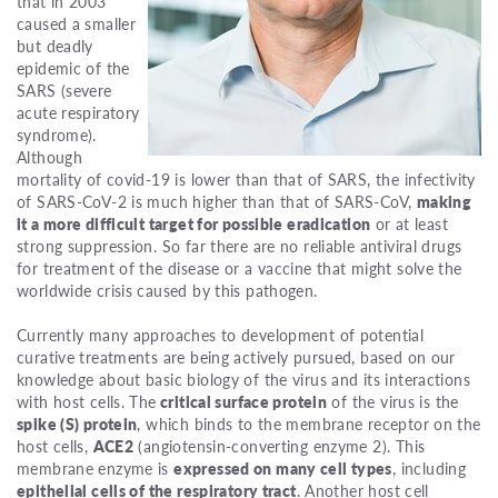
that in 2003
caused a smaller
but deadly
epidemic of the
SARS (severe
acute respiratory
syndrome).
Although
mortality of covid-19 is lower than that of SARS, the infectivity
of SARS-CoV-2 is much higher than that of SARS-CoV,
making
it a more difficult target for possible eradication
or at least
strong suppression. So far there are no reliable antiviral drugs
for treatment of the disease or a vaccine that might solve the
worldwide crisis caused by this pathogen.
Currently many approaches to development of potential
curative treatments are being actively pursued, based on our
knowledge about basic biology of the virus and its interactions
with host cells. The
critical surface protein
of the virus is the
spike (S) protein
, which binds to the membrane receptor on the
host cells,
ACE2
(angiotensin-converting enzyme 2). This
membrane enzyme is
expressed on many cell types
, including
epithelial cells of the respiratory tract
. Another host cell