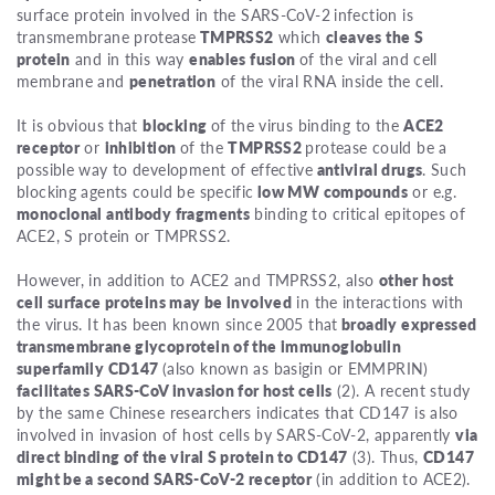
surface protein involved in the SARS-CoV-2
infection is
transmembrane protease
TMPRSS2
which
cleaves the S
protein
and in this way
enables fusion
of the viral and cell
membrane and
penetration
of the viral RNA inside the cell.
It is obvious that
blocking
of the virus binding to the
ACE2
receptor
or
inhibition
of the
TMPRSS2
protease could be a
possible way to development of effective
antiviral drugs
. Such
blocking agents could be specific
low MW compounds
or e.g.
monoclonal antibody fragments
binding to critical epitopes of
ACE2, S protein or TMPRSS2.
However, in addition to ACE2 and TMPRSS2, also
other host
cell surface proteins may be involved
in the interactions with
the virus. It has been known since 2005 that
broadly expressed
transmembrane glycoprotein of the immunoglobulin
superfamily CD147
(also known as basigin or EMMPRIN)
facilitates SARS-CoV invasion for host cells
(2). A recent study
by the same Chinese researchers indicates that CD147 is also
involved in invasion of host cells by SARS-CoV-2, apparently
via
direct binding of the viral S protein to CD147
(3). Thus,
CD147
might be a second SARS-CoV-2 receptor
(in addition to ACE2).